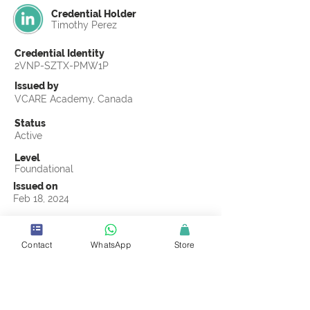
Credential Holder
Timothy Perez
Credential Identity
2VNP-SZTX-PMW1P
Issued by
VCARE Academy, Canada
Status
Active
Level
Foundational
Issued on
Feb 18, 2024
Country
United States
Contact
WhatsApp
Store
Validity
Life Time
Official Knowledge Partner
Coastline ROP