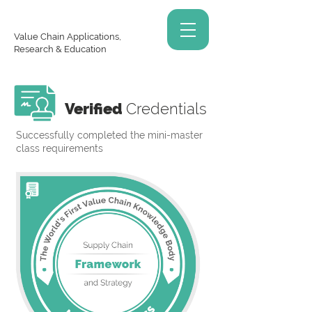
Value Chain Applications,
Research & Education
Verified
Credentials
Successfully completed the mini-master
class requirements