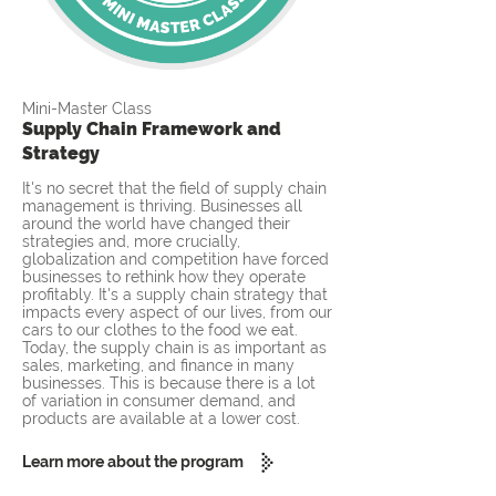
Mini-Master Class
Supply Chain Framework and
Strategy
It's no secret that the field of supply chain
management is thriving. Businesses all
around the world have changed their
strategies and, more crucially,
globalization and competition have forced
businesses to rethink how they operate
profitably. It's a supply chain strategy that
impacts every aspect of our lives, from our
cars to our clothes to the food we eat.
Today, the supply chain is as important as
sales, marketing, and finance in many
businesses. This is because there is a lot
of variation in consumer demand, and
products are available at a lower cost.
Learn more about the program