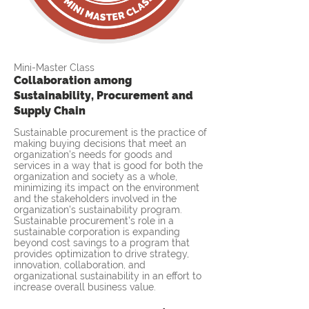
Mini-Master Class
Collaboration among
Sustainability, Procurement and
Supply Chain
Sustainable procurement is the practice of
making buying decisions that meet an
organization's needs for goods and
services in a way that is good for both the
organization and society as a whole,
minimizing its impact on the environment
and the stakeholders involved in the
organization's sustainability program.
Sustainable procurement’s role in a
sustainable corporation is expanding
beyond cost savings to a program that
provides optimization to drive strategy,
innovation, collaboration, and
organizational sustainability in an effort to
increase overall business value.