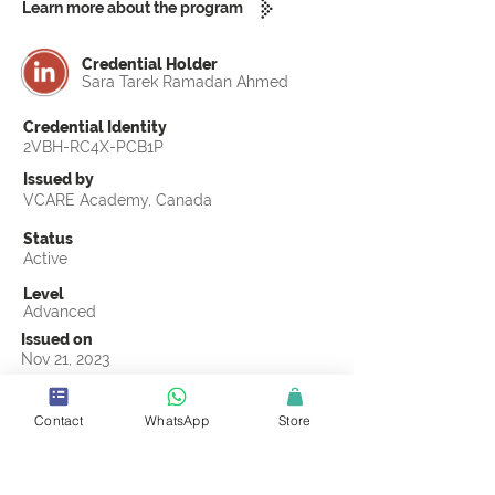
Learn more about the program
Credential Holder
Sara Tarek Ramadan Ahmed
Credential Identity
2VBH-RC4X-PCB1P
Issued by
VCARE Academy, Canada
Status
Active
Level
Advanced
Issued on
Nov 21, 2023
Country
Egypt
Contact
WhatsApp
Store
Validity
Life Time