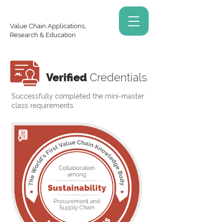
Value Chain Applications,
Research & Education
Verified
Credentials
Successfully completed the mini-master
class requirements