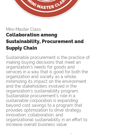
Mini-Master Class
Collaboration among
Sustainability, Procurement and
Supply Chain
Sustainable procurement is the practice of
making buying decisions that meet an
organization's needs for goods and
services in a way that is good for both the
organization and society as a whole,
minimizing its impact on the environment
and the stakeholders involved in the
organization's sustainability program.
Sustainable procurement’s role in a
sustainable corporation is expanding
beyond cost savings to a program that
provides optimization to drive strategy,
innovation, collaboration, and
organizational sustainability in an effort to
increase overall business value.