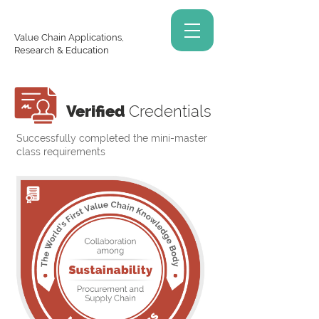
Value Chain Applications,
Research & Education
Verified
Credentials
Successfully completed the mini-master
class requirements