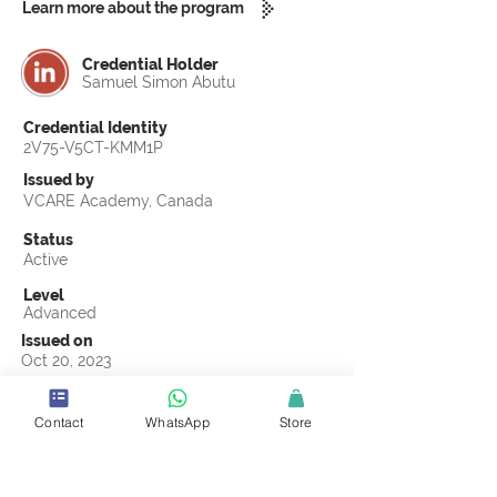
Learn more about the program
Credential Holder
Samuel Simon Abutu
Credential Identity
2V75-V5CT-KMM1P
Issued by
VCARE Academy, Canada
Status
Active
Level
Advanced
Issued on
Oct 20, 2023
Country
Nigeria
Contact
WhatsApp
Store
Validity
Life Time