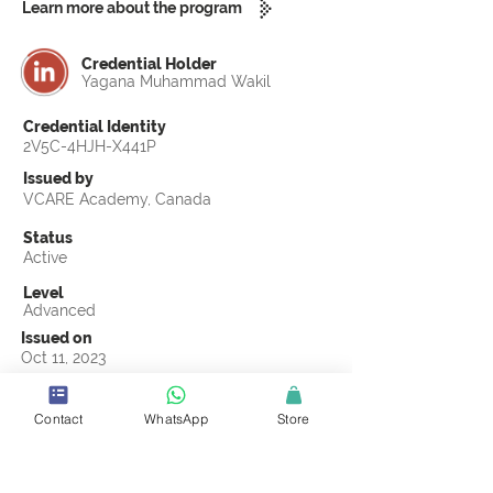
Learn more about the program
Credential Holder
Yagana Muhammad Wakil
Credential Identity
2V5C-4HJH-X441P
Issued by
VCARE Academy, Canada
Status
Active
Level
Advanced
Issued on
Oct 11, 2023
Country
Nigeria
Contact
WhatsApp
Store
Validity
Life Time