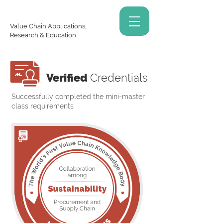
Value Chain Applications,
Research & Education
Verified
Credentials
Successfully completed the mini-master
class requirements