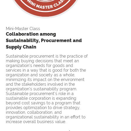
Mini-Master Class
Collaboration among
Sustainability, Procurement and
Supply Chain
Sustainable procurement is the practice of
making buying decisions that meet an
organization's needs for goods and
services in a way that is good for both the
organization and society as a whole,
minimizing its impact on the environment
and the stakeholders involved in the
organization's sustainability program.
Sustainable procurement’s role in a
sustainable corporation is expanding
beyond cost savings to a program that
provides optimization to drive strategy,
innovation, collaboration, and
organizational sustainability in an effort to
increase overall business value.