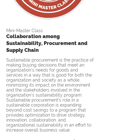
Mini-Master Class
Collaboration among
Sustainability, Procurement and
Supply Chain
Sustainable procurement is the practice of
making buying decisions that meet an
organization's needs for goods and
services in a way that is good for both the
organization and society as a whole,
minimizing its impact on the environment
and the stakeholders involved in the
organization's sustainability program.
Sustainable procurement’s role in a
sustainable corporation is expanding
beyond cost savings to a program that
provides optimization to drive strategy,
innovation, collaboration, and
organizational sustainability in an effort to
increase overall business value.