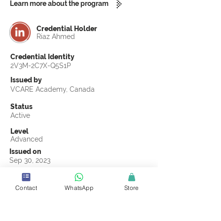
Learn more about the program
Credential Holder
Riaz Ahmed
Credential Identity
2V3M-2C7X-Q5S1P
Issued by
VCARE Academy, Canada
Status
Active
Level
Advanced
Issued on
Sep 30, 2023
Country
Pakistan
Contact
WhatsApp
Store
Validity
Life Time