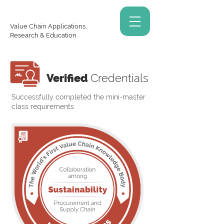
Value Chain Applications,
Research & Education
Verified
Credentials
Successfully completed the mini-master
class requirements