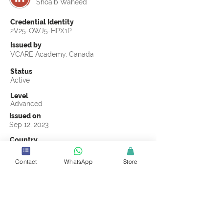
Shoaib Waheed
Credential Identity
2V25-QWJ5-HPX1P
Issued by
VCARE Academy, Canada
Status
Active
Level
Advanced
Issued on
Sep 12, 2023
Country
Pakistan
Contact
WhatsApp
Store
Validity
Life Time
Official Knowledge Partner
VCARE Academy
Earning Criteria