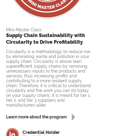
Mini-Master Class
Supply Chain Sustainability with
Circularity to Drive Profitability
Circularity is a methodology to reduce risk
by eliminating waste and pollution in your
supply chain. Circularity is above lean,
superefficient supply chains by removing
unnecessary inputs to the products and
services, thus increasing profits and
contributing to a more resilient supply
chain. Therefore, it is critical to understand
circularity and the work you can do today
on your supply chains; it is meant for tier 1,
tier 2, and tier 3 suppliers and
manufacturers alike.
Learn more about the program
Credential Holder