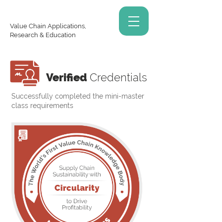
Value Chain Applications,
Research & Education
Verified
Credentials
Successfully completed the mini-master
class requirements