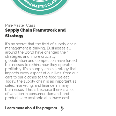
Mini-Master Class
Supply Chain Framework and
Strategy
It's no secret that the field of supply chain
management is thriving. Businesses all
around the world have changed their
strategies and, more crucially,
globalization and competition have forced
businesses to rethink how they operate
profitably. It's a supply chain strategy that
impacts every aspect of our lives, from our
cars to our clothes to the food we eat.
Today, the supply chain is as important as
sales, marketing, and finance in many
businesses. This is because there is a lot
of variation in consumer demand, and
products are available at a lower cost.
Learn more about the program