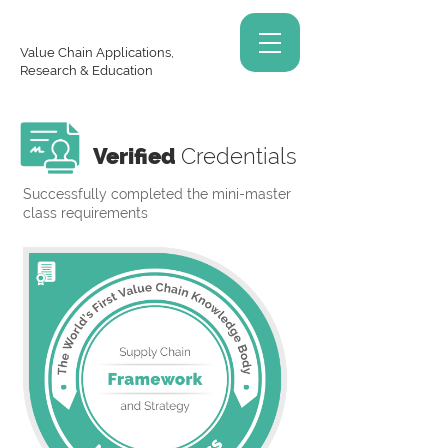
Value Chain Applications,
Research & Education
Verified
Credentials
Successfully completed the mini-master
class requirements