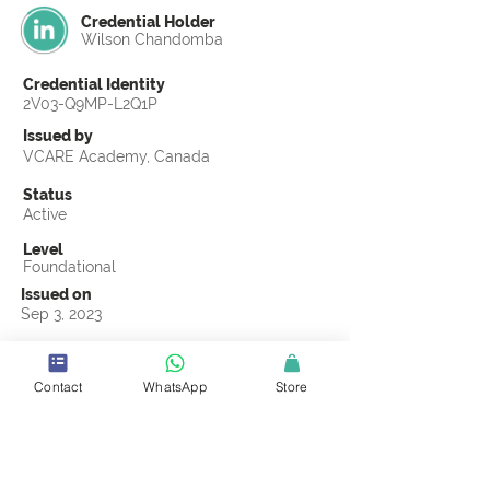
Credential Holder
Wilson Chandomba
Credential Identity
2V03-Q9MP-L2Q1P
Issued by
VCARE Academy, Canada
Status
Active
Level
Foundational
Issued on
Sep 3, 2023
Country
Zimbabwe
Contact
WhatsApp
Store
Validity
Life Time
Official Knowledge Partner
CMCOMMS