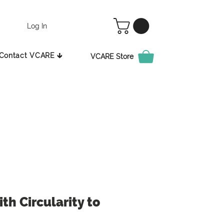
Log In
Contact VCARE 🡳
VCARE Store
th Circularity to