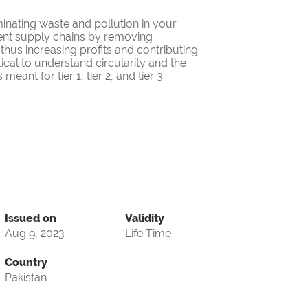
minating waste and pollution in your
cient supply chains by removing
thus increasing profits and contributing
itical to understand circularity and the
eant for tier 1, tier 2, and tier 3
Issued on
Validity
Aug 9, 2023
Life Time
Country
Pakistan