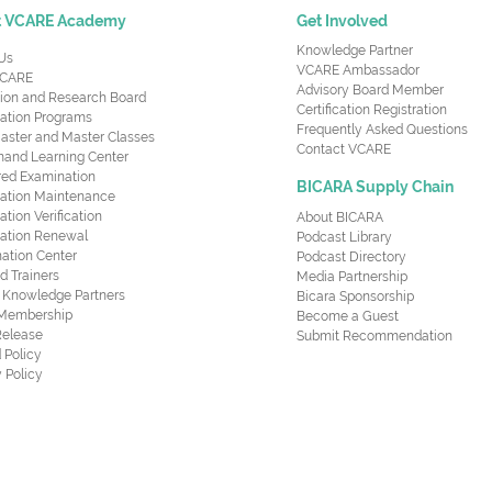
t VCARE Academy
Get Involved
Knowledge Partner
Us
VCARE Ambassador
CARE
Advisory Board Member
ion and Research Board
Certification Registration
cation Programs
Frequently Asked Questions
aster and Master Classes
Contact VCARE
nd Learning Center
red Examination
BICARA Supply Chain
ication Maintenance
cation Verification
About BICARA
ication Renewal
Podcast Library
ation Center
Podcast Directory
ed Trainers
Media Partnership
al Knowledge Partners
Bicara Sponsorship
 Membership
Become a Guest
Release
Submit Recommendation
 Policy
 Policy