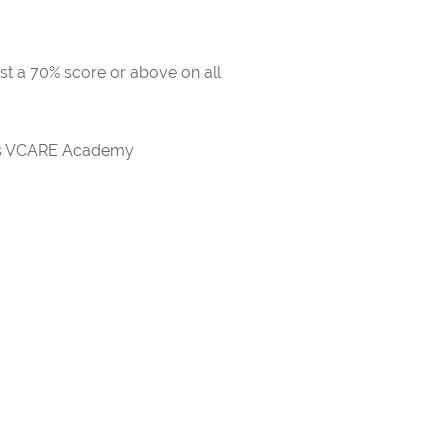
ast a 70% score or above on all
rds VCARE Academy