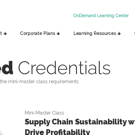
OnDemand Learning Center
t 🡳
Corporate Plans 🡳
Learning Resources 🡳
ed
Credentials
the mini-master class requirements
Mini-Master Class
Supply Chain Sustainability wi
Drive Profitability