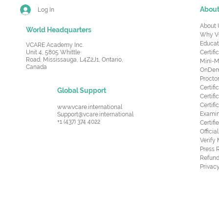
Abou
Log In
About 
World Headquarters
Why V
Educat
VCARE Academy Inc.
Unit 4, 5805 Whittle
Certifi
Road,
Mississauga, L4Z2J1, Ontario,
Mini-M
Canada
OnDema
Procto
Certif
Global Support
Certifi
Certif
www.vcare.international
Examin
Support@vcare.international
+1 (437) 374 4022
Certifi
Offici
Verify
Press 
Refund
Privacy