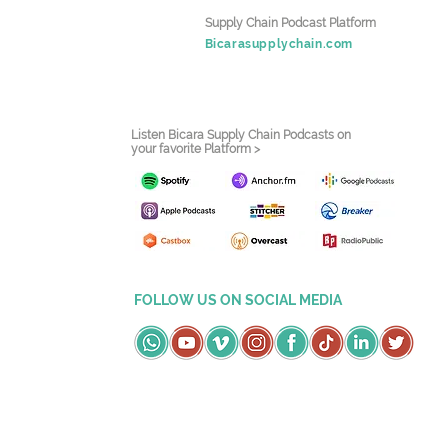
Supply Chain Podcast Platform
Bicarasupplychain.com
Listen Bicara Supply Chain Podcasts on
your favorite Platform >
FOLLOW US ON SOCIAL MEDIA