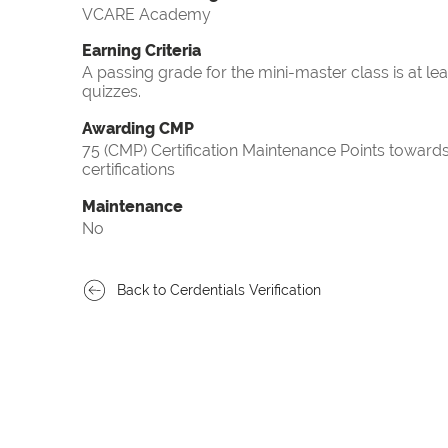
VCARE Academy
Earning Criteria
A passing grade for the mini-master class is at le
quizzes.
Awarding CMP
75 (CMP) Certification Maintenance Points towa
certifications
Maintenance
No
Back to Cerdentials Verification