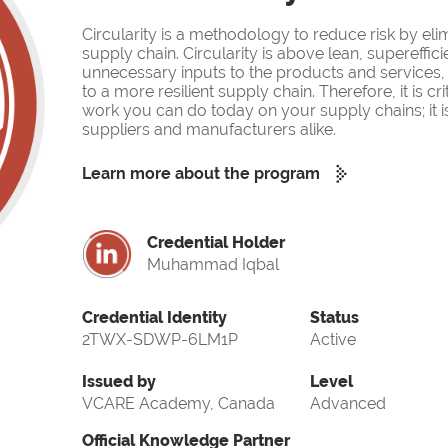
Circularity is a methodology to reduce risk by eli
supply chain. Circularity is above lean, supereffi
unnecessary inputs to the products and services, 
to a more resilient supply chain. Therefore, it is cr
work you can do today on your supply chains; it is m
suppliers and manufacturers alike.
Learn more about the program
Credential Holder
Muhammad Iqbal
Credential Identity
Status
2TWX-SDWP-6LM1P
Active
Issued by
Level
VCARE Academy, Canada
Advanced
Official Knowledge Partner