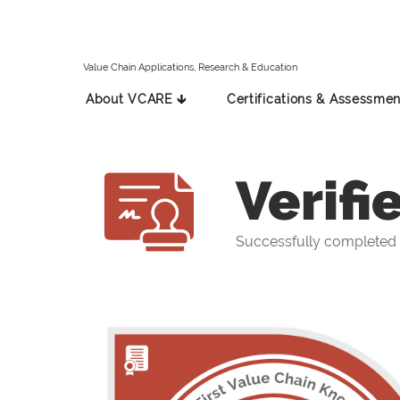
Value Chain Applications, Research & Education
About VCARE 🡳
Certifications & Assessmen
Verifi
Successfully completed 