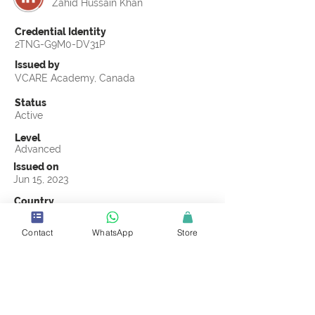
Zahid Hussain Khan
Credential Identity
2TNG-G9M0-DV31P
Issued by
VCARE Academy, Canada
Status
Active
Level
Advanced
Issued on
Jun 15, 2023
Country
Pakistan
Contact
WhatsApp
Store
Validity
Life Time
Official Knowledge Partner
VCARE Academy
Earning Criteria