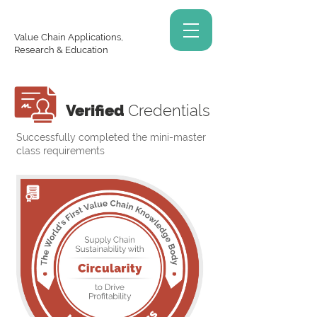
Value Chain Applications,
Research & Education
Verified
Credentials
Successfully completed the mini-master
class requirements