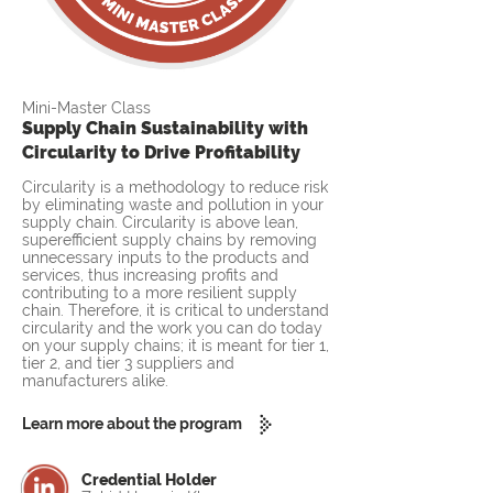
Mini-Master Class
Supply Chain Sustainability with
Circularity to Drive Profitability
Circularity is a methodology to reduce risk
by eliminating waste and pollution in your
supply chain. Circularity is above lean,
superefficient supply chains by removing
unnecessary inputs to the products and
services, thus increasing profits and
contributing to a more resilient supply
chain. Therefore, it is critical to understand
circularity and the work you can do today
on your supply chains; it is meant for tier 1,
tier 2, and tier 3 suppliers and
manufacturers alike.
Learn more about the program
Credential Holder