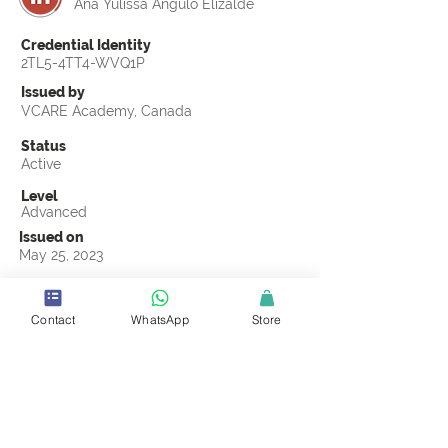
Ana Yulissa Angulo Elizalde
Credential Identity
2TL5-4TT4-WVQ1P
Issued by
VCARE Academy, Canada
Status
Active
Level
Advanced
Issued on
May 25, 2023
Country
Mexico
Contact
WhatsApp
Store
Validity
Life Time
Official Knowledge Partner
Labeling Sustainability
Earning Criteria