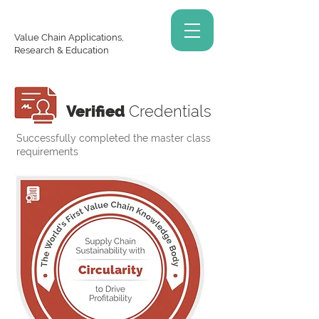
Value Chain Applications,
Research & Education
Verified
Credentials
Successfully completed the master class
requirements