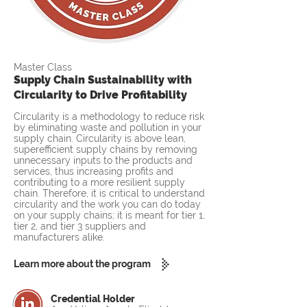
Master Class
Supply Chain Sustainability with
Circularity to Drive Profitability
Circularity is a methodology to reduce risk
by eliminating waste and pollution in your
supply chain. Circularity is above lean,
superefficient supply chains by removing
unnecessary inputs to the products and
services, thus increasing profits and
contributing to a more resilient supply
chain. Therefore, it is critical to understand
circularity and the work you can do today
on your supply chains; it is meant for tier 1,
tier 2, and tier 3 suppliers and
manufacturers alike.
Learn more about the program
Credential Holder