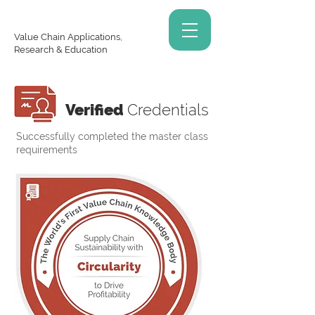
Value Chain Applications,
Research & Education
Verified
Credentials
Successfully completed the master class
requirements