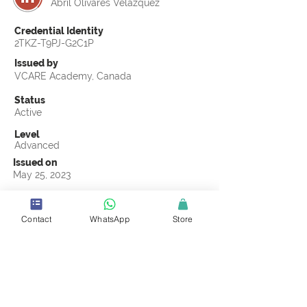
Abril Olivares Velazquez
Credential Identity
2TKZ-T9PJ-G2C1P
Issued by
VCARE Academy, Canada
Status
Active
Level
Advanced
Issued on
May 25, 2023
Country
Mexico
Contact
WhatsApp
Store
Validity
Life Time
Official Knowledge Partner
Labeling Sustainability
Earning Criteria