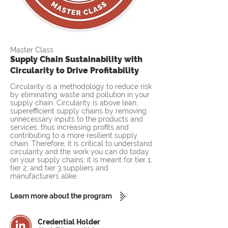
Master Class
Supply Chain Sustainability with
Circularity to Drive Profitability
Circularity is a methodology to reduce risk
by eliminating waste and pollution in your
supply chain. Circularity is above lean,
superefficient supply chains by removing
unnecessary inputs to the products and
services, thus increasing profits and
contributing to a more resilient supply
chain. Therefore, it is critical to understand
circularity and the work you can do today
on your supply chains; it is meant for tier 1,
tier 2, and tier 3 suppliers and
manufacturers alike.
Learn more about the program
Credential Holder