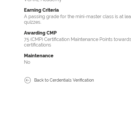
Earning Criteria
A passing grade for the mini-master class is at le
quizzes.
Awarding CMP
75 (CMP) Certification Maintenance Points towa
certifications
Maintenance
No
Back to Cerdentials Verification