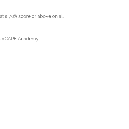
ast a 70% score or above on all
rds VCARE Academy