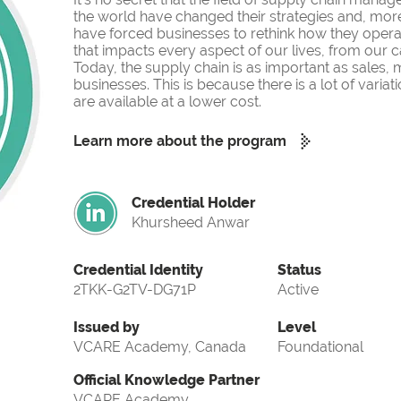
the world have changed their strategies and, more
have forced businesses to rethink how they operate
that impacts every aspect of our lives, from our c
Today, the supply chain is as important as sales,
businesses. This is because there is a lot of var
are available at a lower cost.
Learn more about the program
Credential Holder
Khursheed Anwar
Credential Identity
Status
2TKK-G2TV-DG71P
Active
Issued by
Level
VCARE Academy, Canada
Foundational
Official Knowledge Partner
VCARE Academy