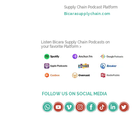
Supply Chain Podcast Platform
Bicarasupplychain.com
Listen Bicara Supply Chain Podcasts on
your favorite Platform >
FOLLOW US ON SOCIAL MEDIA