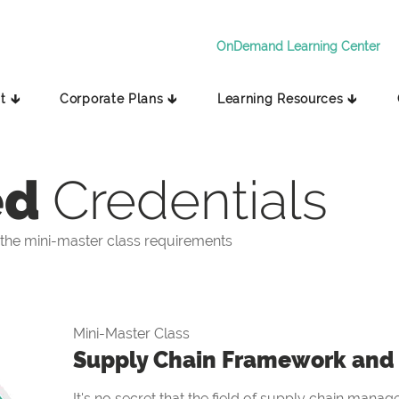
OnDemand Learning Center
t 🡳
Corporate Plans 🡳
Learning Resources 🡳
ed
Credentials
the mini-master class requirements
Mini-Master Class
Supply Chain Framework and 
It's no secret that the field of supply chain manag