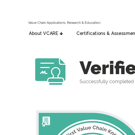
Value Chain Applications, Research & Education
About VCARE 🡳
Certifications & Assessmen
Verifi
Successfully completed 