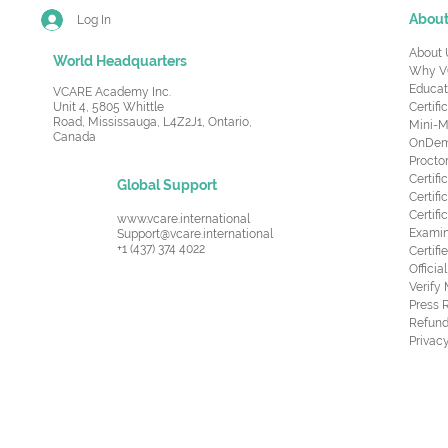
Abou
Log In
About 
World Headquarters
Why V
Educat
VCARE Academy Inc.
Unit 4, 5805 Whittle
Certifi
Road,
Mississauga, L4Z2J1, Ontario,
Mini-M
Canada
OnDema
Procto
Certif
Global Support
Certifi
Certif
www.vcare.international
Examin
Support@vcare.international
+1 (437) 374 4022
Certifi
Offici
Verify
Press 
Refund
Privacy