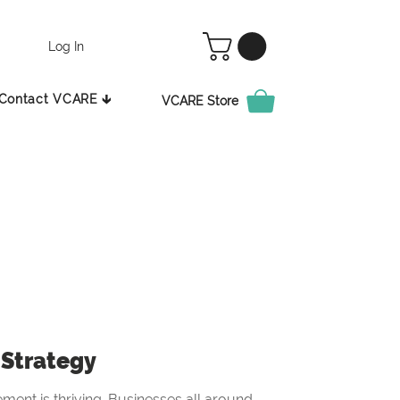
Log In
Contact VCARE 🡳
VCARE Store
Strategy
ement is thriving. Businesses all around