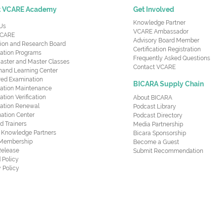
t VCARE Academy
Get Involved
Knowledge Partner
Us
VCARE Ambassador
CARE
Advisory Board Member
ion and Research Board
Certification Registration
cation Programs
Frequently Asked Questions
aster and Master Classes
Contact VCARE
nd Learning Center
red Examination
BICARA Supply Chain
ication Maintenance
cation Verification
About BICARA
ication Renewal
Podcast Library
ation Center
Podcast Directory
ed Trainers
Media Partnership
al Knowledge Partners
Bicara Sponsorship
 Membership
Become a Guest
Release
Submit Recommendation
 Policy
 Policy