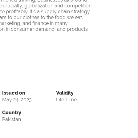
 crucially, globalization and competition
 profitably. It's a supply chain strategy
ars to our clothes to the food we eat.
 marketing, and finance in many
iation in consumer demand, and products
Issued on
Validity
May 24, 2023
Life Time
Country
Pakistan