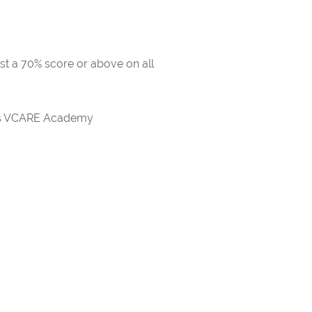
ast a 70% score or above on all
rds VCARE Academy