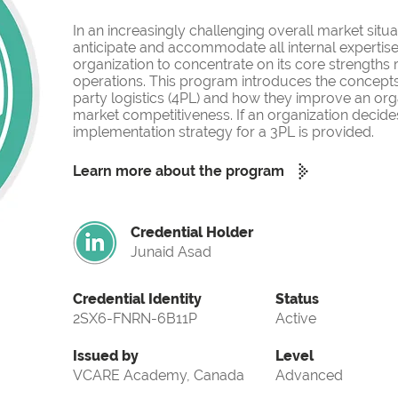
In an increasingly challenging overall market situati
anticipate and accommodate all internal expertise
organization to concentrate on its core strengths
operations. This program introduces the concepts o
party logistics (4PL) and how they improve an org
market competitiveness. If an organization decides
implementation strategy for a 3PL is provided.
Learn more about the program
Credential Holder
Junaid Asad
Credential Identity
Status
2SX6-FNRN-6B11P
Active
Issued by
Level
VCARE Academy, Canada
Advanced