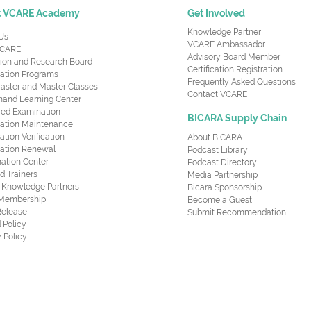
t VCARE Academy
Get Involved
Knowledge Partner
Us
VCARE Ambassador
CARE
Advisory Board Member
ion and Research Board
Certification Registration
cation Programs
Frequently Asked Questions
aster and Master Classes
Contact VCARE
nd Learning Center
red Examination
BICARA Supply Chain
ication Maintenance
cation Verification
About BICARA
ication Renewal
Podcast Library
ation Center
Podcast Directory
ed Trainers
Media Partnership
al Knowledge Partners
Bicara Sponsorship
 Membership
Become a Guest
Release
Submit Recommendation
 Policy
 Policy