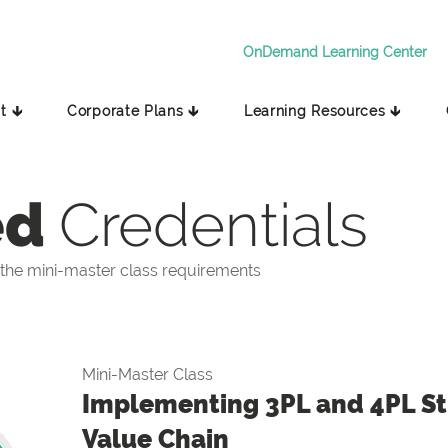
OnDemand Learning Center
t 🡳
Corporate Plans 🡳
Learning Resources 🡳
ed
Credentials
the mini-master class requirements
Mini-Master Class
Implementing 3PL and 4PL Str
Value Chain