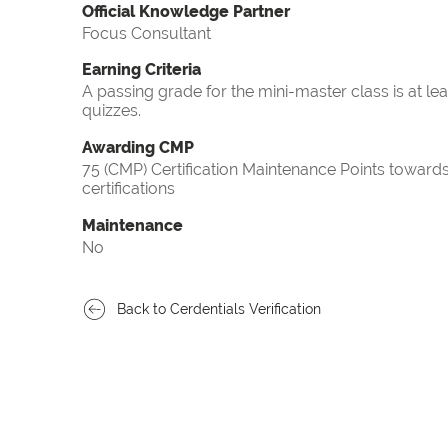
Official Knowledge Partner
Focus Consultant
Earning Criteria
A passing grade for the mini-master class is at le
quizzes.
Awarding CMP
75 (CMP) Certification Maintenance Points towa
certifications
Maintenance
No
Back to Cerdentials Verification