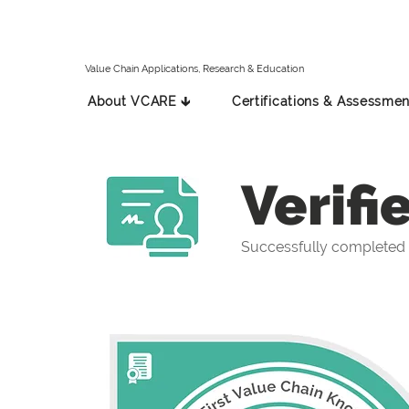
Value Chain Applications, Research & Education
About VCARE 🡳
Certifications & Assessmen
Verifi
Successfully completed 