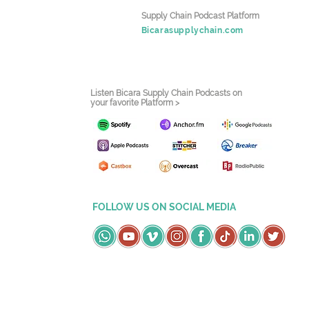
Supply Chain Podcast Platform
Bicarasupplychain.com
Listen Bicara Supply Chain Podcasts on
your favorite Platform >
FOLLOW US ON SOCIAL MEDIA