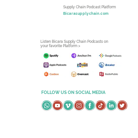
Supply Chain Podcast Platform
Bicarasupplychain.com
Listen Bicara Supply Chain Podcasts on
your favorite Platform >
FOLLOW US ON SOCIAL MEDIA