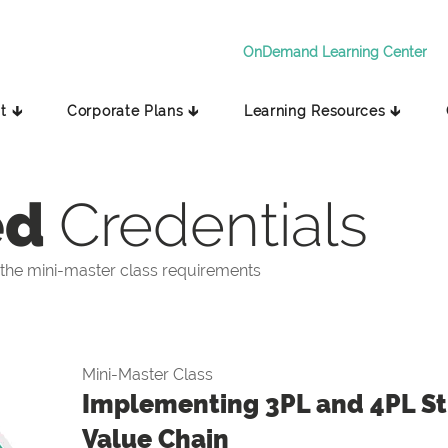
OnDemand Learning Center
t 🡳
Corporate Plans 🡳
Learning Resources 🡳
ed
Credentials
the mini-master class requirements
Mini-Master Class
Implementing 3PL and 4PL Str
Value Chain