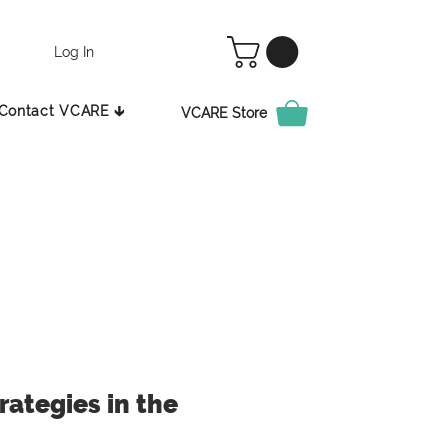
Log In
Contact VCARE 🡳
VCARE Store
ategies in the