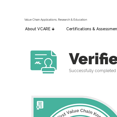
Value Chain Applications, Research & Education
About VCARE 🡳
Certifications & Assessmen
Verifi
Successfully completed 