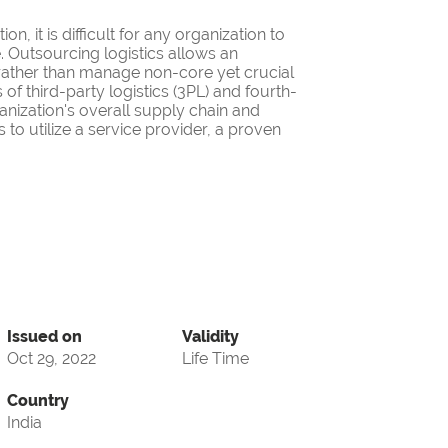
on, it is difficult for any organization to
. Outsourcing logistics allows an
 rather than manage non-core yet crucial
f third-party logistics (3PL) and fourth-
anization's overall supply chain and
 to utilize a service provider, a proven
Issued on
Validity
Oct 29, 2022
Life Time
Country
India