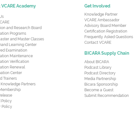
t VCARE Academy
Get Involved
Knowledge Partner
Us
VCARE Ambassador
CARE
Advisory Board Member
ion and Research Board
Certification Registration
cation Programs
Frequently Asked Questions
aster and Master Classes
Contact VCARE
nd Learning Center
red Examination
BICARA Supply Chain
ication Maintenance
cation Verification
About BICARA
ication Renewal
Podcast Library
ation Center
Podcast Directory
ed Trainers
Media Partnership
al Knowledge Partners
Bicara Sponsorship
 Membership
Become a Guest
Release
Submit Recommendation
 Policy
 Policy