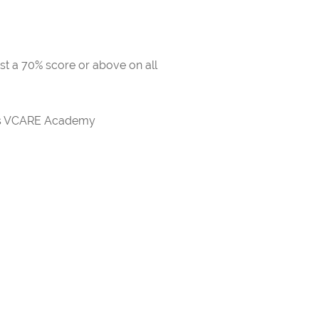
ast a 70% score or above on all
rds VCARE Academy