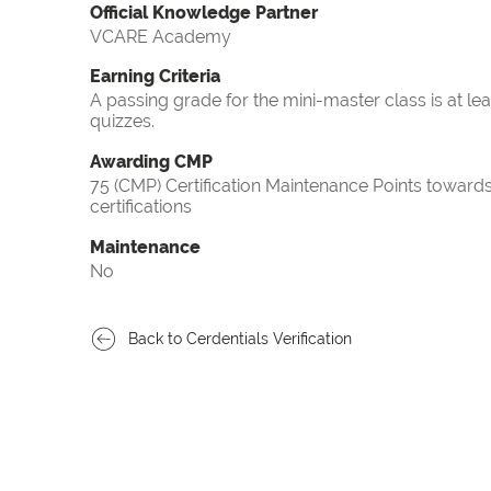
Official Knowledge Partner
VCARE Academy
Earning Criteria
A passing grade for the mini-master class is at le
quizzes.
Awarding CMP
75 (CMP) Certification Maintenance Points towa
certifications
Maintenance
No
Back to Cerdentials Verification