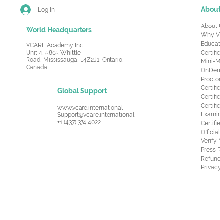
Abou
Log In
About 
World Headquarters
Why V
Educat
VCARE Academy Inc.
Unit 4, 5805 Whittle
Certifi
Road,
Mississauga, L4Z2J1, Ontario,
Mini-M
Canada
OnDema
Procto
Certif
Global Support
Certifi
Certif
www.vcare.international
Examin
Support@vcare.international
+1 (437) 374 4022
Certifi
Offici
Verify
Press 
Refund
Privacy