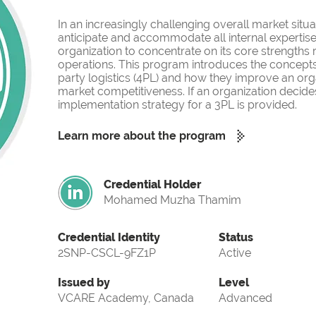
In an increasingly challenging overall market situati
anticipate and accommodate all internal expertise
organization to concentrate on its core strengths
operations. This program introduces the concepts o
party logistics (4PL) and how they improve an org
market competitiveness. If an organization decides
implementation strategy for a 3PL is provided.
Learn more about the program
Credential Holder
Mohamed Muzha Thamim
Credential Identity
Status
2SNP-CSCL-9FZ1P
Active
Issued by
Level
VCARE Academy, Canada
Advanced