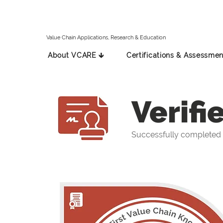
Value Chain Applications, Research & Education
About VCARE 🡳
Certifications & Assessmen
Verifi
Successfully completed 