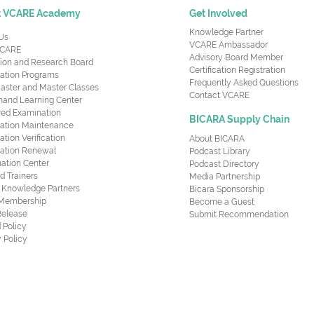
t VCARE Academy
Get Involved
Knowledge Partner
Us
VCARE Ambassador
CARE
Advisory Board Member
ion and Research Board
Certification Registration
cation Programs
Frequently Asked Questions
aster and Master Classes
Contact VCARE
nd Learning Center
red Examination
BICARA Supply Chain
ication Maintenance
cation Verification
About BICARA
ication Renewal
Podcast Library
ation Center
Podcast Directory
ed Trainers
Media Partnership
al Knowledge Partners
Bicara Sponsorship
 Membership
Become a Guest
Release
Submit Recommendation
 Policy
 Policy