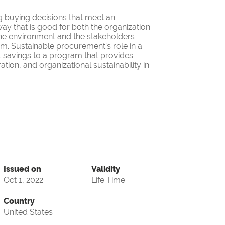
g buying decisions that meet an
ay that is good for both the organization
the environment and the stakeholders
ram. Sustainable procurement’s role in a
 savings to a program that provides
ation, and organizational sustainability in
Issued on
Validity
Oct 1, 2022
Life Time
Country
United States