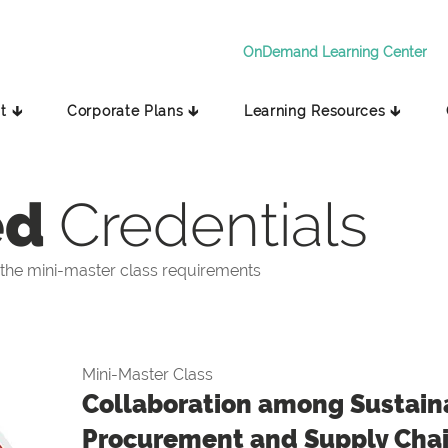
OnDemand Learning Center
t 🡳
Corporate Plans 🡳
Learning Resources 🡳
ed
Credentials
the mini-master class requirements
Mini-Master Class
Collaboration among Sustaina
Procurement and Supply Cha