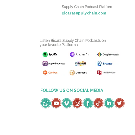
Supply Chain Podcast Platform
Bicarasupplychain.com
Listen Bicara Supply Chain Podcasts on
your favorite Platform >
FOLLOW US ON SOCIAL MEDIA