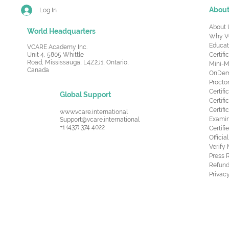
Abou
Log In
About 
World Headquarters
Why V
Educat
VCARE Academy Inc.
Unit 4, 5805 Whittle
Certifi
Road,
Mississauga, L4Z2J1, Ontario,
Mini-M
Canada
OnDema
Procto
Certif
Global Support
Certifi
Certif
www.vcare.international
Examin
Support@vcare.international
+1 (437) 374 4022
Certifi
Offici
Verify
Press 
Refund
Privacy