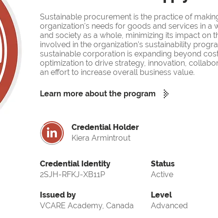
Sustainable procurement is the practice of makin
organization's needs for goods and services in a w
and society as a whole, minimizing its impact on 
involved in the organization's sustainability prog
sustainable corporation is expanding beyond cost
optimization to drive strategy, innovation, collabor
an effort to increase overall business value.
Learn more about the program
Credential Holder
Kiera Armintrout
Credential Identity
Status
2SJH-RFKJ-XB11P
Active
Issued by
Level
VCARE Academy, Canada
Advanced