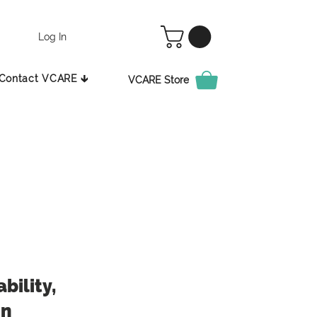
Log In
Contact VCARE 🡳
VCARE Store
bility,
in