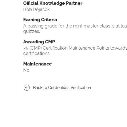
Official Knowledge Partner
Bob Pojasek
Earning Criteria
A passing grade for the mini-master class is at le
quizzes.
Awarding CMP
75 (CMP) Certification Maintenance Points towa
certifications
Maintenance
No
Back to Cerdentials Verification