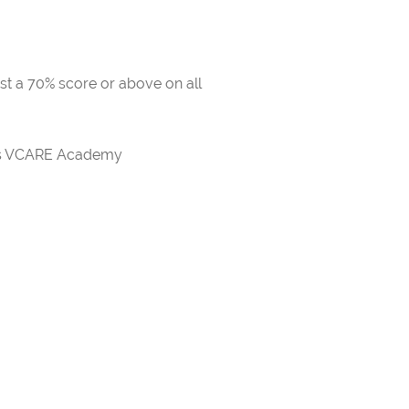
ast a 70% score or above on all
rds VCARE Academy