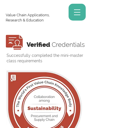
Value Chain Applications,
Research & Education
Verified
Credentials
Successfully completed the mini-master
class requirements