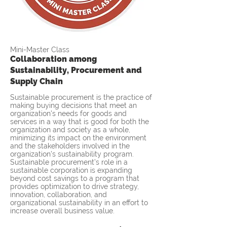
Mini-Master Class
Collaboration among
Sustainability, Procurement and
Supply Chain
Sustainable procurement is the practice of
making buying decisions that meet an
organization's needs for goods and
services in a way that is good for both the
organization and society as a whole,
minimizing its impact on the environment
and the stakeholders involved in the
organization's sustainability program.
Sustainable procurement’s role in a
sustainable corporation is expanding
beyond cost savings to a program that
provides optimization to drive strategy,
innovation, collaboration, and
organizational sustainability in an effort to
increase overall business value.