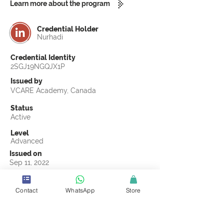
Learn more about the program
Credential Holder
Nurhadi
Credential Identity
2SGJ19NGQJX1P
Issued by
VCARE Academy, Canada
Status
Active
Level
Advanced
Issued on
Sep 11, 2022
Country
Indonesia
Contact
WhatsApp
Store
Validity
Life Time