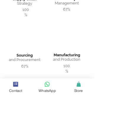
Management
Strategy
67%
100
%
Manufacturing
Sourcing
and Production
and Procurement
100
67%
%
Contact
WhatsApp
Store
Warehousing
Logistics and
and Distribution
Transportation
75%
100%