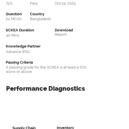
75%
Pass
Oct 24, 2025
Question
Country
20 MCQs
Bangladesh
SCKEA Duration
Download
Report
40 Mins
Knowledge Partner
Advance IPSC
Passing Criteria
A passing grade for the SCKEA is at least a 70%
score or above
Performance
Diagnostics
Inventory
Supply Chain