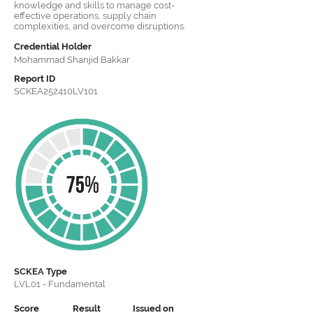
knowledge and skills to manage cost-
effective operations, supply chain
complexities, and overcome disruptions.
Credential Holder
Mohammad Shanjid Bakkar
Report ID
SCKEA252410LV101
SCKEA
Type
LVL01 - Fundamental
Score
Result
Issued on