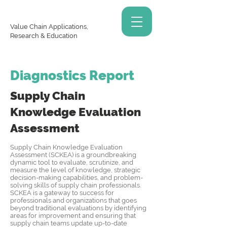
Value Chain Applications,
Research & Education
Diagnostics Report
Supply Chain
Knowledge
Evaluation
Assessment
Supply Chain Knowledge Evaluation
Assessment (SCKEA) is a groundbreaking
dynamic tool to evaluate, scrutinize, and
measure the level of knowledge, strategic
decision-making capabilities, and problem-
solving skills of supply chain professionals.
SCKEA is a gateway to success for
professionals and organizations that goes
beyond traditional evaluations by identifying
areas for improvement and ensuring that
supply chain teams update up-to-date