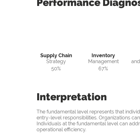
Performance
Diagnos
Supply Chain
Inventory
Strategy
Management
and
50%
67%
Interpretation
The fundamental level represents that indivi
entry-level responsibilities. Organizations c
Individuals at the fundamental level can add
operational efficiency.