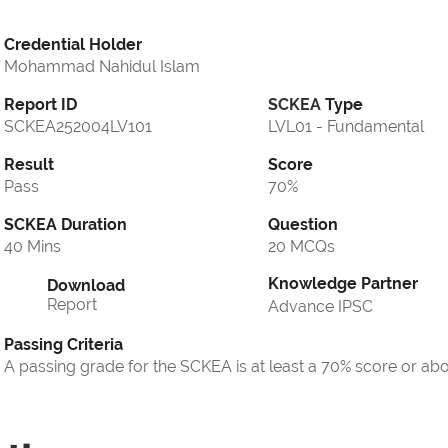
Credential Holder
Mohammad Nahidul Islam
Report ID
SCKEA
Type
SCKEA252004LV101
LVL01 - Fundamental
Result
Score
Pass
70%
SCKEA Duration
Question
40 Mins
20 MCQs
Knowledge Partner
Download
Report
Advance IPSC
Passing Criteria
A passing grade for the SCKEA is at least a 70% score or ab