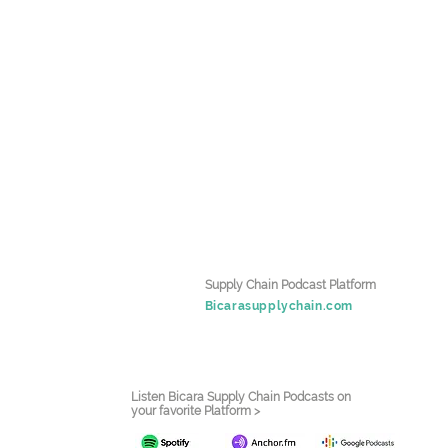
Supply Chain Podcast Platform
Bicarasupplychain.com
Listen Bicara Supply Chain Podcasts on
your favorite Platform >