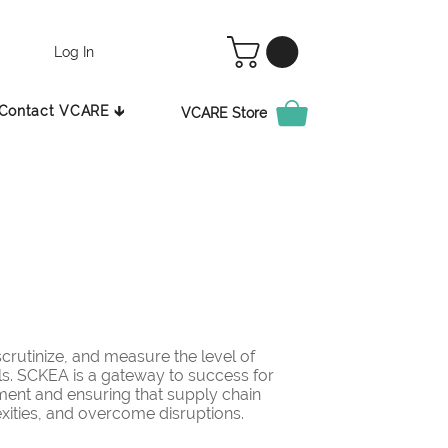
Log In
Contact VCARE 🡳
VCARE Store
rutinize, and measure the level of
ls. SCKEA is a gateway to success for
ement and ensuring that supply chain
ities, and overcome disruptions.