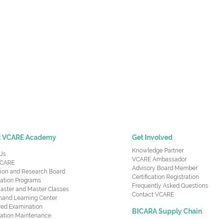
t VCARE Academy
Get Involved
Knowledge Partner
Us
VCARE Ambassador
CARE
Advisory Board Member
ion and Research Board
Certification Registration
cation Programs
Frequently Asked Questions
aster and Master Classes
Contact VCARE
nd Learning Center
red Examination
BICARA Supply Chain
ication Maintenance