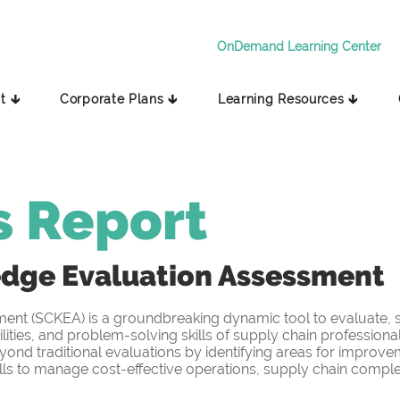
OnDemand Learning Center
t 🡳
Corporate Plans 🡳
Learning Resources 🡳
s Report
edge
Evaluation Assessment
t (SCKEA) is a groundbreaking dynamic tool to evaluate, sc
ities, and problem-solving skills of supply chain professiona
yond traditional evaluations by identifying areas for improv
s to manage cost-effective operations, supply chain complex