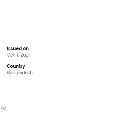
Issued on
Oct 3, 2024
Country
Bangladesh
ove