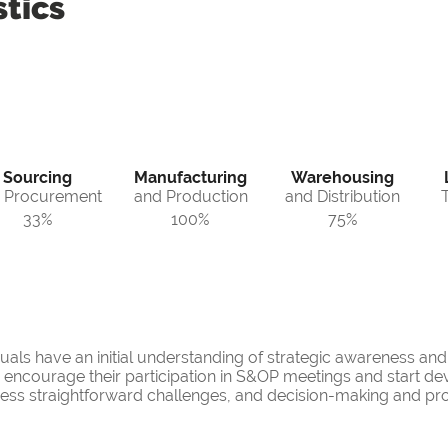
tics
Sourcing
Manufacturing
Warehousing
 Procurement
and Production
and Distribution
33%
100%
75%
duals have an initial understanding of strategic awareness an
an encourage their participation in S&OP meetings and start de
ress straightforward challenges, and decision-making and pr