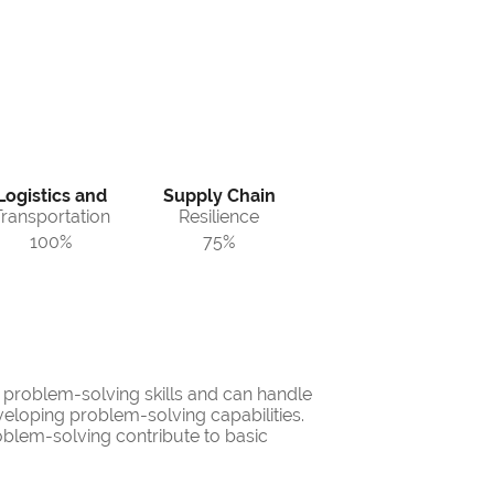
Logistics and
Supply Chain
Transportation
Resilience
100%
75%
d problem-solving skills and can handle
veloping problem-solving capabilities.
oblem-solving contribute to basic