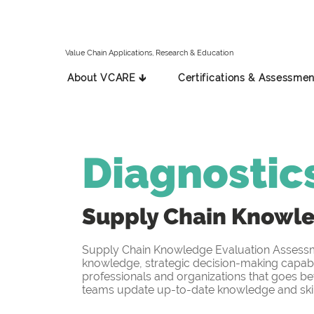
Value Chain Applications, Research & Education
About VCARE 🡳
Certifications & Assessmen
Diagnostic
Supply Chain Knowl
Supply Chain Knowledge Evaluation Assessmen
knowledge, strategic decision-making capabil
professionals and organizations that goes be
teams update up-to-date knowledge and skill