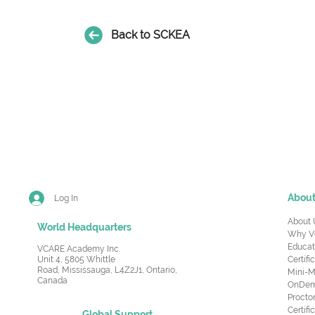
Back to SCKEA
Abou
Log In
About 
World Headquarters
Why V
Educat
VCARE Academy Inc.
Unit 4, 5805 Whittle
Certifi
Road,
Mississauga, L4Z2J1, Ontario,
Mini-M
Canada
OnDema
Procto
Certif
Global Support