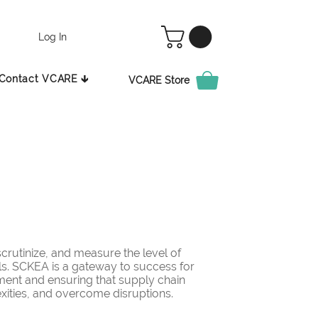
Log In
Contact VCARE 🡳
VCARE Store
rutinize, and measure the level of
ls. SCKEA is a gateway to success for
ement and ensuring that supply chain
ities, and overcome disruptions.