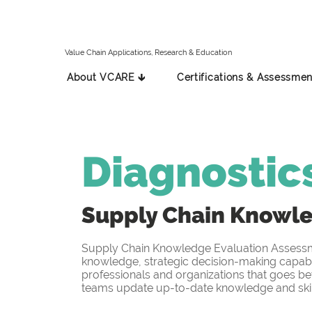
Value Chain Applications, Research & Education
About VCARE 🡳
Certifications & Assessmen
Diagnostic
Supply Chain Knowl
Supply Chain Knowledge Evaluation Assessmen
knowledge, strategic decision-making capabil
professionals and organizations that goes be
teams update up-to-date knowledge and skill