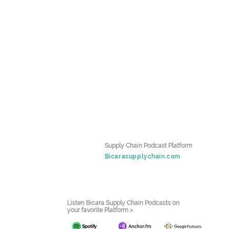
Supply Chain Podcast Platform
Bicarasupplychain.com
Listen Bicara Supply Chain Podcasts on
your favorite Platform >