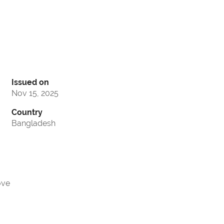
Issued on
Nov 15, 2025
Country
Bangladesh
ove