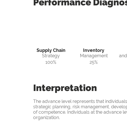
Performance
Diagnos
Supply Chain
Inventory
Strategy
Management
and
100%
25%
Interpretation
The advance level represents that individual
strategic planning, risk management, develo
of competence. Individuals at the advance leve
organization.