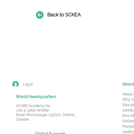
Back to SCKEA
Abou
Log In
About 
World Headquarters
Why V
Educat
VCARE Academy Inc.
Unit 4, 5805 Whittle
Certifi
Road,
Mississauga, L4Z2J1, Ontario,
Mini-M
Canada
OnDema
Procto
Certif
Global Support