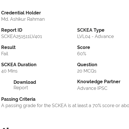
Credential Holder
Md. Ashikur Rahman
Report ID
SCKEA
Type
SCKEA251511LV401
LVL04 - Advance
Result
Score
Fail
60%
SCKEA Duration
Question
40 Mins
20 MCQs
Knowledge Partner
Download
Report
Advance IPSC
Passing Criteria
A passing grade for the SCKEA is at least a 70% score or ab