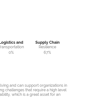
Logistics and
Supply Chain
Transportation
Resilience
0%
67%
lving and can support organizations in
 challenges that require a high level
ility, which is a great asset for an