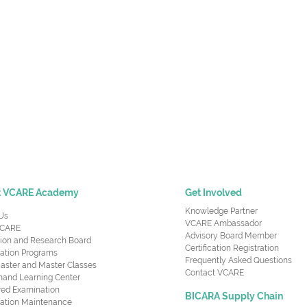
t VCARE Academy
Get Involved
Knowledge Partner
Us
VCARE Ambassador
CARE
Advisory Board Member
ion and Research Board
Certification Registration
cation Programs
Frequently Asked Questions
aster and Master Classes
Contact VCARE
nd Learning Center
red Examination
BICARA Supply Chain
ication Maintenance