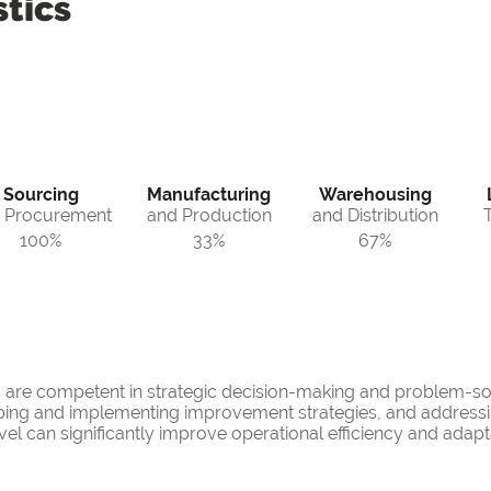
tics
Sourcing
Manufacturing
Warehousing
 Procurement
and Production
and Distribution
100%
33%
67%
s are competent in strategic decision-making and problem-so
ping and implementing improvement strategies, and addressing
l can significantly improve operational efficiency and adaptab