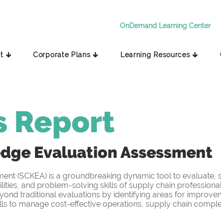
OnDemand Learning Center
t 🡳
Corporate Plans 🡳
Learning Resources 🡳
s Report
edge
Evaluation Assessment
t (SCKEA) is a groundbreaking dynamic tool to evaluate, sc
ities, and problem-solving skills of supply chain professiona
yond traditional evaluations by identifying areas for improv
s to manage cost-effective operations, supply chain complex