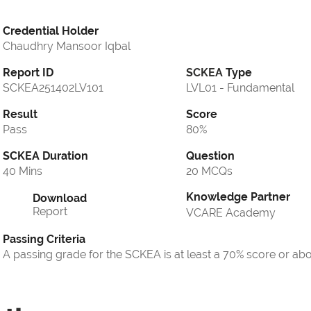
Credential Holder
Chaudhry Mansoor Iqbal
Report ID
SCKEA
Type
SCKEA251402LV101
LVL01 - Fundamental
Result
Score
Pass
80%
SCKEA Duration
Question
40 Mins
20 MCQs
Knowledge Partner
Download
Report
VCARE Academy
Passing Criteria
A passing grade for the SCKEA is at least a 70% score or ab