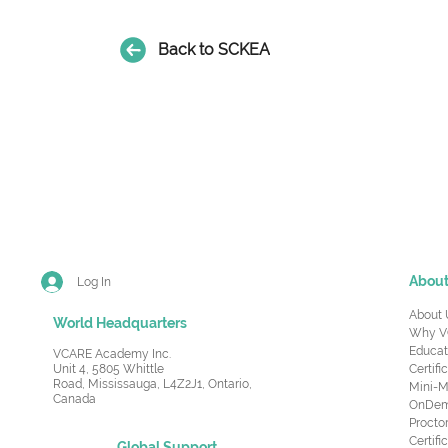
Back to SCKEA
Abou
Log In
About 
World Headquarters
Why V
Educat
VCARE Academy Inc.
Unit 4, 5805 Whittle
Certifi
Road,
Mississauga, L4Z2J1, Ontario,
Mini-M
Canada
OnDema
Procto
Certif
Global Support