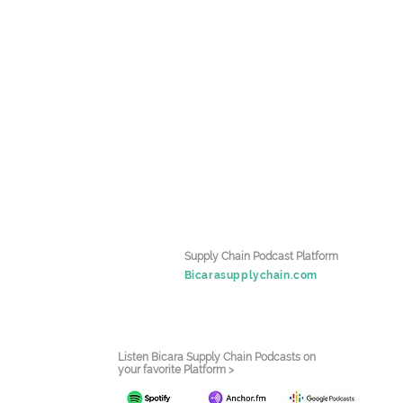
Supply Chain Podcast Platform
Bicarasupplychain.com
Listen Bicara Supply Chain Podcasts on
your favorite Platform >