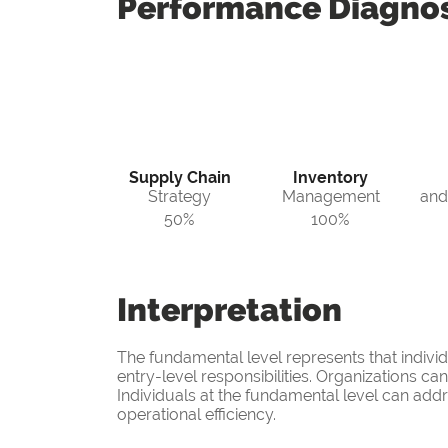
Performance
Diagnos
Supply Chain
Inventory
Strategy
Management
and
50%
100%
Interpretation
The fundamental level represents that indivi
entry-level responsibilities. Organizations c
Individuals at the fundamental level can add
operational efficiency.