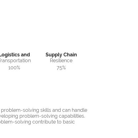
Logistics and
Supply Chain
Transportation
Resilience
100%
75%
d problem-solving skills and can handle
veloping problem-solving capabilities.
oblem-solving contribute to basic