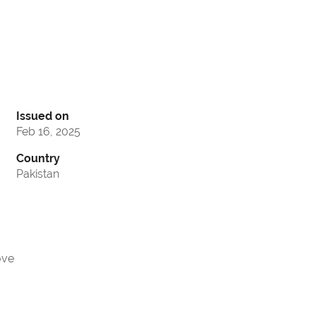
Issued on
Feb 16, 2025
Country
Pakistan
ove