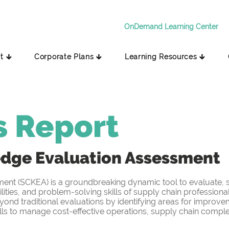
OnDemand Learning Center
t 🡳
Corporate Plans 🡳
Learning Resources 🡳
s Report
edge
Evaluation Assessment
t (SCKEA) is a groundbreaking dynamic tool to evaluate, sc
ities, and problem-solving skills of supply chain professiona
yond traditional evaluations by identifying areas for improv
s to manage cost-effective operations, supply chain complex