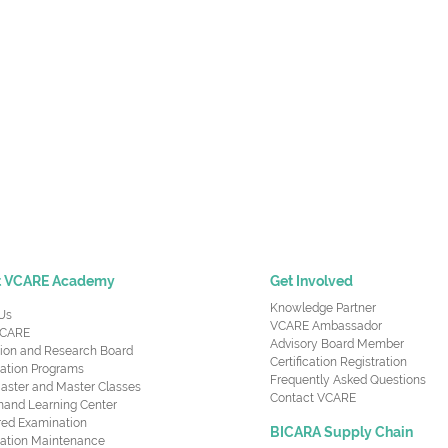
t VCARE Academy
Get Involved
Knowledge Partner
Us
VCARE Ambassador
CARE
Advisory Board Member
ion and Research Board
Certification Registration
cation Programs
Frequently Asked Questions
aster and Master Classes
Contact VCARE
nd Learning Center
red Examination
BICARA Supply Chain
ication Maintenance