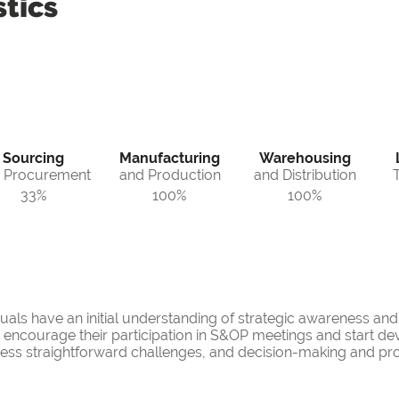
tics
Sourcing
Manufacturing
Warehousing
 Procurement
and Production
and Distribution
33%
100%
100%
duals have an initial understanding of strategic awareness an
an encourage their participation in S&OP meetings and start de
ress straightforward challenges, and decision-making and pr