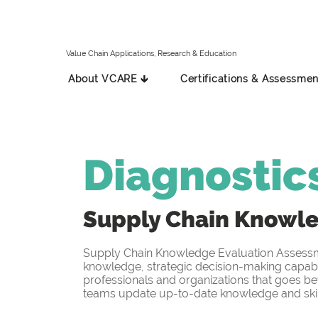
Value Chain Applications, Research & Education
About VCARE 🡳
Certifications & Assessmen
Diagnostic
Supply Chain Knowl
Supply Chain Knowledge Evaluation Assessmen
knowledge, strategic decision-making capabil
professionals and organizations that goes be
teams update up-to-date knowledge and skill