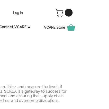
Log In
Contact VCARE 🡳
VCARE Store
rutinize, and measure the level of
ls. SCKEA is a gateway to success for
ement and ensuring that supply chain
ities, and overcome disruptions.