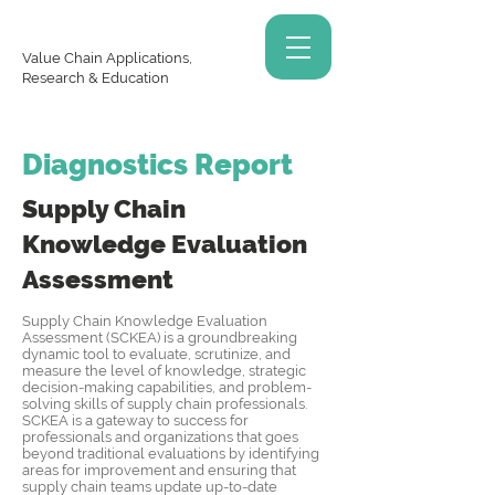
Value Chain Applications,
Research & Education
Diagnostics Report
Supply Chain
Knowledge
Evaluation
Assessment
Supply Chain Knowledge Evaluation
Assessment (SCKEA) is a groundbreaking
dynamic tool to evaluate, scrutinize, and
measure the level of knowledge, strategic
decision-making capabilities, and problem-
solving skills of supply chain professionals.
SCKEA is a gateway to success for
professionals and organizations that goes
beyond traditional evaluations by identifying
areas for improvement and ensuring that
supply chain teams update up-to-date