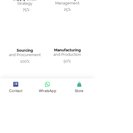
Management
Strategy
25%
75%
Manufacturing
Sourcing
and Production
and Procurement
50%
100%
Contact
WhatsApp
Store
Warehousing
Logistics and
and Distribution
Transportation
67%
100%