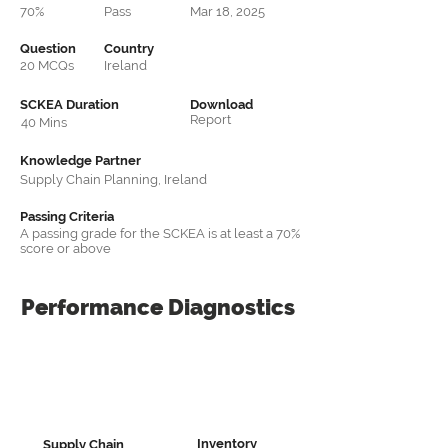
70%
Pass
Mar 18, 2025
Question
Country
20 MCQs
Ireland
SCKEA Duration
Download
Report
40 Mins
Knowledge Partner
Supply Chain Planning, Ireland
Passing Criteria
A passing grade for the SCKEA is at least a 70%
score or above
Performance
Diagnostics
Inventory
Supply Chain