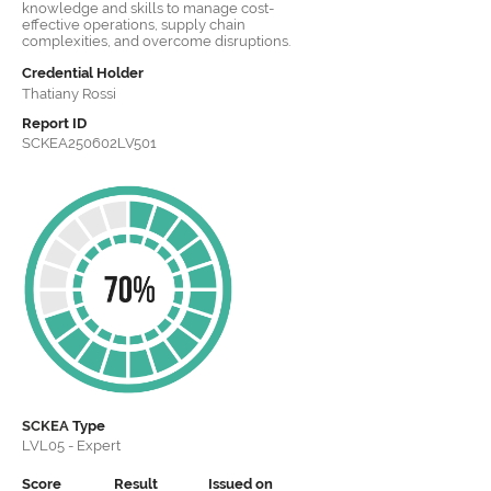
knowledge and skills to manage cost-
effective operations, supply chain
complexities, and overcome disruptions.
Credential Holder
Thatiany Rossi
Report ID
SCKEA250602LV501
SCKEA
Type
LVL05 - Expert
Score
Result
Issued on