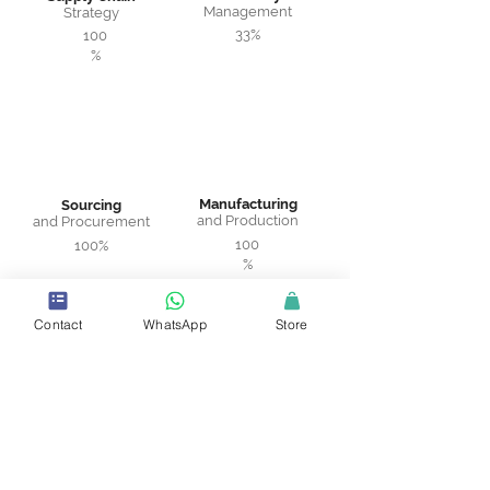
Management
Strategy
33%
100
%
Manufacturing
Sourcing
and Production
and Procurement
100
100%
%
Contact
WhatsApp
Store
Warehousing
Logistics and
and Distribution
Transportation
75%
100%