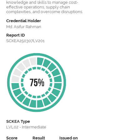
knowledge and skills to manage cost-
effective operations, supply chain
complexities, and overcome disruptions.
Credential Holder
Md. Asifur Rahman
Report ID
SCKEA250307LV201
SCKEA
Type
LVL02 - Intermediate
Score
Result
Issued on