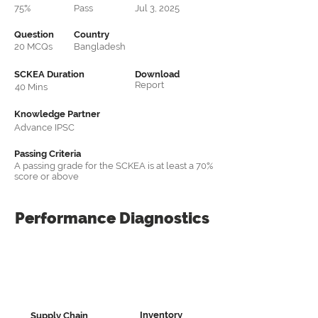
75%
Pass
Jul 3, 2025
Question
Country
20 MCQs
Bangladesh
SCKEA Duration
Download
Report
40 Mins
Knowledge Partner
Advance IPSC
Passing Criteria
A passing grade for the SCKEA is at least a 70%
score or above
Performance
Diagnostics
Inventory
Supply Chain