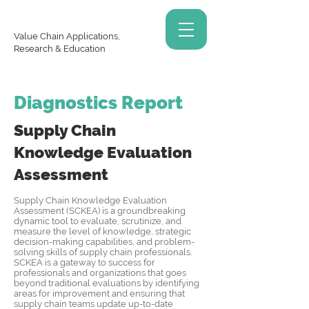
Value Chain Applications,
Research & Education
Diagnostics Report
Supply Chain
Knowledge
Evaluation
Assessment
Supply Chain Knowledge Evaluation
Assessment (SCKEA) is a groundbreaking
dynamic tool to evaluate, scrutinize, and
measure the level of knowledge, strategic
decision-making capabilities, and problem-
solving skills of supply chain professionals.
SCKEA is a gateway to success for
professionals and organizations that goes
beyond traditional evaluations by identifying
areas for improvement and ensuring that
supply chain teams update up-to-date