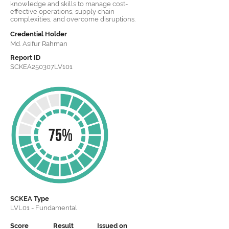
knowledge and skills to manage cost-
effective operations, supply chain
complexities, and overcome disruptions.
Credential Holder
Md. Asifur Rahman
Report ID
SCKEA250307LV101
SCKEA
Type
LVL01 - Fundamental
Score
Result
Issued on