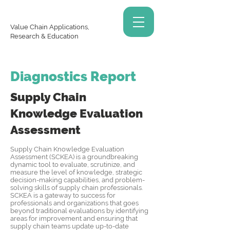
Value Chain Applications,
Research & Education
Diagnostics Report
Supply Chain
Knowledge
Evaluation
Assessment
Supply Chain Knowledge Evaluation
Assessment (SCKEA) is a groundbreaking
dynamic tool to evaluate, scrutinize, and
measure the level of knowledge, strategic
decision-making capabilities, and problem-
solving skills of supply chain professionals.
SCKEA is a gateway to success for
professionals and organizations that goes
beyond traditional evaluations by identifying
areas for improvement and ensuring that
supply chain teams update up-to-date