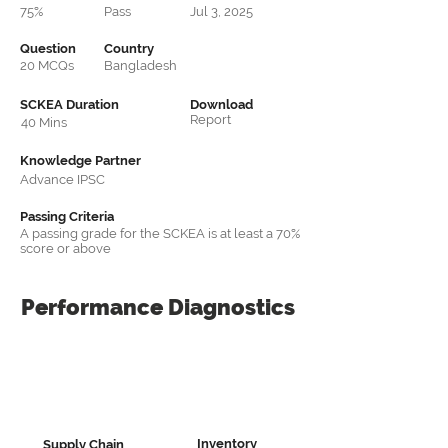
75%
Pass
Jul 3, 2025
Question
Country
20 MCQs
Bangladesh
SCKEA Duration
Download
Report
40 Mins
Knowledge Partner
Advance IPSC
Passing Criteria
A passing grade for the SCKEA is at least a 70%
score or above
Performance
Diagnostics
Inventory
Supply Chain