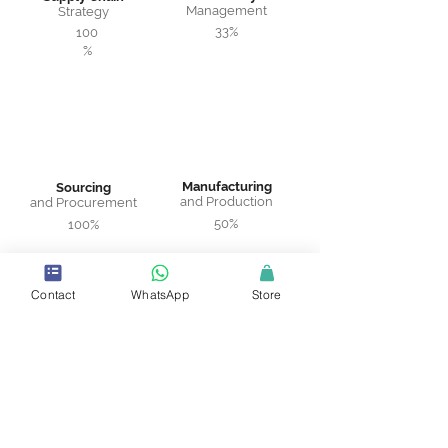
Management
Strategy
33%
100
%
Manufacturing
Sourcing
and Production
and Procurement
50%
100%
Contact
WhatsApp
Store
Warehousing
Logistics and
and Distribution
Transportation
75%
100%