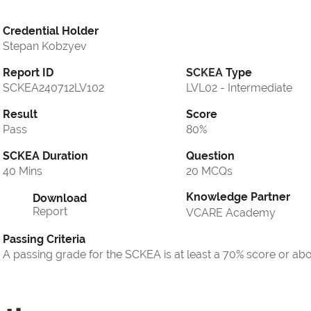
Credential Holder
Stepan Kobzyev
Report ID
SCKEA
Type
SCKEA240712LV102
LVL02 - Intermediate
Result
Score
Pass
80%
SCKEA Duration
Question
40 Mins
20 MCQs
Knowledge Partner
Download
Report
VCARE Academy
Passing Criteria
A passing grade for the SCKEA is at least a 70% score or ab