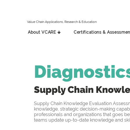
Value Chain Applications, Research & Education
About VCARE 🡳
Certifications & Assessmen
Diagnostic
Supply Chain Knowl
Supply Chain Knowledge Evaluation Assessmen
knowledge, strategic decision-making capabil
professionals and organizations that goes be
teams update up-to-date knowledge and skill