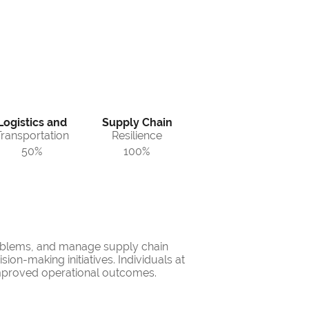
Logistics and
Supply Chain
Transportation
Resilience
50%
100%
problems, and manage supply chain
ion-making initiatives. Individuals at
 improved operational outcomes.