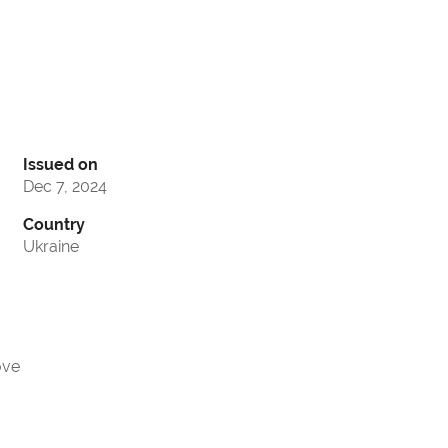
Issued on
Dec 7, 2024
Country
Ukraine
ove