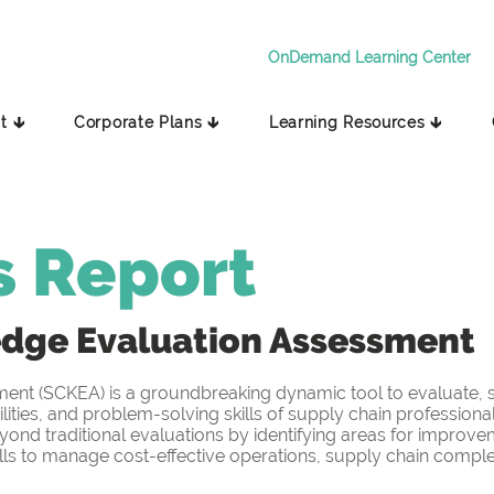
OnDemand Learning Center
t 🡳
Corporate Plans 🡳
Learning Resources 🡳
s Report
edge
Evaluation Assessment
t (SCKEA) is a groundbreaking dynamic tool to evaluate, sc
ities, and problem-solving skills of supply chain professiona
yond traditional evaluations by identifying areas for improv
s to manage cost-effective operations, supply chain complex