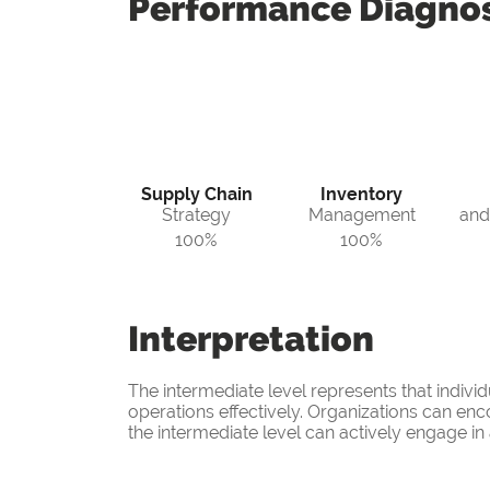
Performance
Diagnos
Supply Chain
Inventory
Strategy
Management
and
100%
100%
Interpretation
The intermediate level represents that indiv
operations effectively. Organizations can enco
the intermediate level can actively engage i