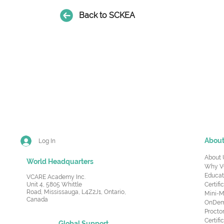
Back to SCKEA
Abou
Log In
About 
World Headquarters
Why V
Educat
VCARE Academy Inc.
Unit 4, 5805 Whittle
Certifi
Road,
Mississauga, L4Z2J1, Ontario,
Mini-M
Canada
OnDema
Procto
Certif
Global Support