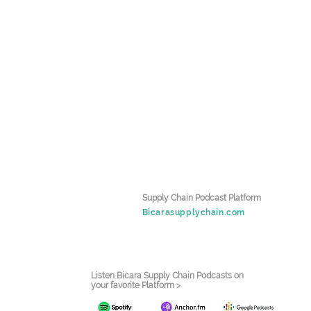
Supply Chain Podcast Platform
Bicarasupplychain.com
Listen Bicara Supply Chain Podcasts on
your favorite Platform >