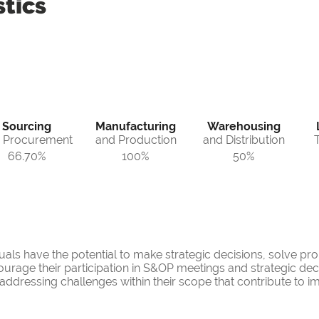
tics
Sourcing
Manufacturing
Warehousing
 Procurement
and Production
and Distribution
66.70%
100%
50%
iduals have the potential to make strategic decisions, solve 
urage their participation in S&OP meetings and strategic decis
n addressing challenges within their scope that contribute to