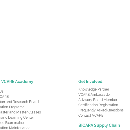
t VCARE Academy
Get Involved
Knowledge Partner
Us
VCARE Ambassador
CARE
Advisory Board Member
ion and Research Board
Certification Registration
cation Programs
Frequently Asked Questions
aster and Master Classes
Contact VCARE
nd Learning Center
red Examination
BICARA Supply Chain
ication Maintenance