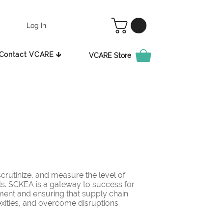
Log In
Contact VCARE 🡳
VCARE Store
rutinize, and measure the level of
ls. SCKEA is a gateway to success for
ement and ensuring that supply chain
ities, and overcome disruptions.