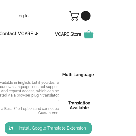
Log In
Contact VCARE 🡳
VCARE Store
Multi Language
ailable in English, but if you desire
 your own language, contact support
and request access, which can be
ated via a browser plugin translator.
.
Translation
Available
s a Best-Effort option and cannot be
Guaranteed
.
Install Google Translate Extension