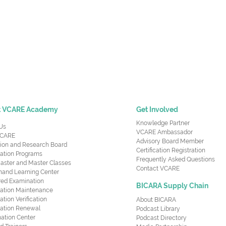
t VCARE Academy
Get Involved
Knowledge Partner
Us
VCARE Ambassador
CARE
Advisory Board Member
ion and Research Board
Certification Registration
cation Programs
Frequently Asked Questions
aster and Master Classes
Contact VCARE
nd Learning Center
red Examination
BICARA Supply Chain
ication Maintenance
cation Verification
About BICARA
ication Renewal
Podcast Library
ation Center
Podcast Directory