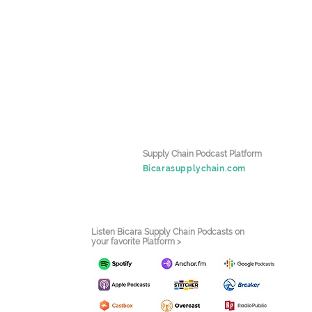
Supply Chain Podcast Platform
Bicarasupplychain.com
Listen Bicara Supply Chain Podcasts on
your favorite Platform >