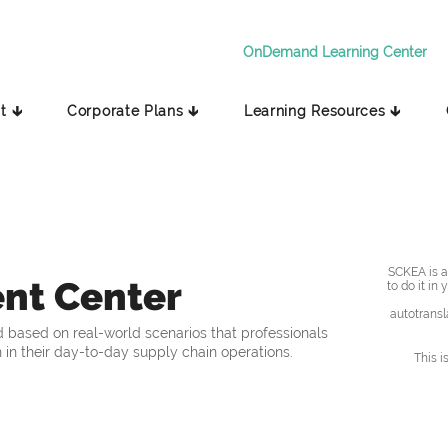
OnDemand Learning Center
t 🡳
Corporate Plans 🡳
Learning Resources 🡳
SCKEA is av
nt Center
to do it in
autotransl
 based on real-world scenarios that professionals
 in their day-to-day supply chain operations.
This i