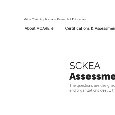
Value Chain Applications, Research & Education
About VCARE 🡳
Certifications & Assessmen
SCKEA
Assessme
The questions are designed
and organizations deal with