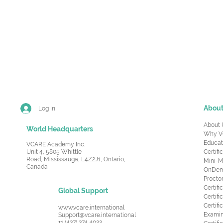
Abou
Log In
About 
World Headquarters
Why V
Educat
VCARE Academy Inc.
Unit 4, 5805 Whittle
Certifi
Road,
Mississauga, L4Z2J1, Ontario,
Mini-M
Canada
OnDema
Procto
Certif
Global Support
Certifi
Certif
www.vcare.international
Examin
Support@vcare.international
+1 (437) 374 4022