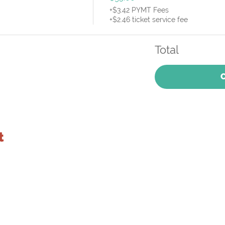
+$3.42 PYMT Fees
+$2.46 ticket service fee
Total
t