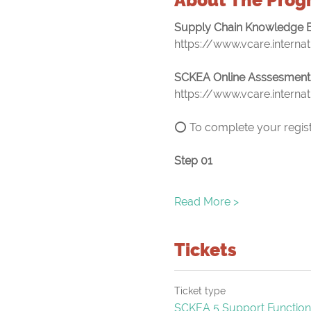
Supply Chain Knowledge E
https://www.vcare.interna
SCKEA Online Asssesment
https://www.vcare.interna
⭕ To complete your registr
Step 01
Read More >
Tickets
Ticket type
SCKEA 5 Support Function