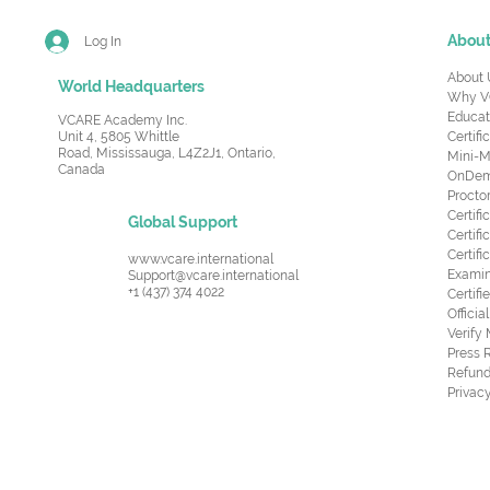
Abou
Log In
About 
World Headquarters
Why V
Educat
VCARE Academy Inc.
Unit 4, 5805 Whittle
Certifi
Road,
Mississauga, L4Z2J1, Ontario,
Mini-M
Canada
OnDema
Procto
Certif
Global Support
Certifi
Certif
www.vcare.international
Examin
Support@vcare.international
+1 (437) 374 4022
Certifi
Offici
Verify
Press 
Refund
Privacy