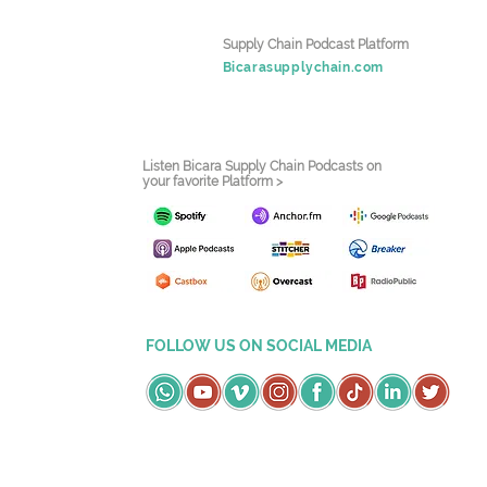
Supply Chain Podcast Platform
Bicarasupplychain.com
Listen Bicara Supply Chain Podcasts on
your favorite Platform >
FOLLOW US ON SOCIAL MEDIA