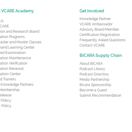
t VCARE Academy
Get Involved
Knowledge Partner
Us
VCARE Ambassador
CARE
Advisory Board Member
ion and Research Board
Certification Registration
cation Programs
Frequently Asked Questions
aster and Master Classes
Contact VCARE
nd Learning Center
red Examination
BICARA Supply Chain
ication Maintenance
cation Verification
About BICARA
ication Renewal
Podcast Library
ation Center
Podcast Directory
ed Trainers
Media Partnership
al Knowledge Partners
Bicara Sponsorship
 Membership
Become a Guest
Release
Submit Recommendation
 Policy
 Policy