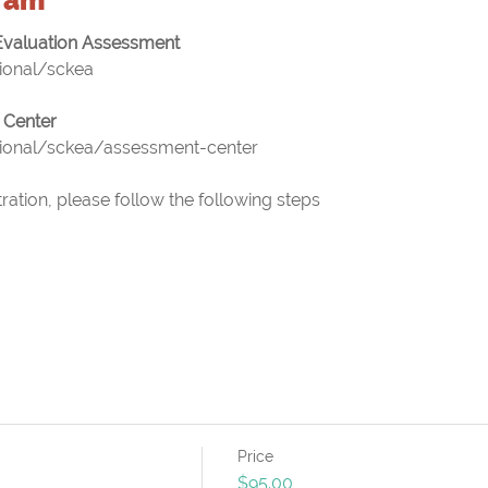
valuation Assessment
tional/sckea
 Center
tional/sckea/assessment-center
ation, please follow the following steps
Price
$95.00