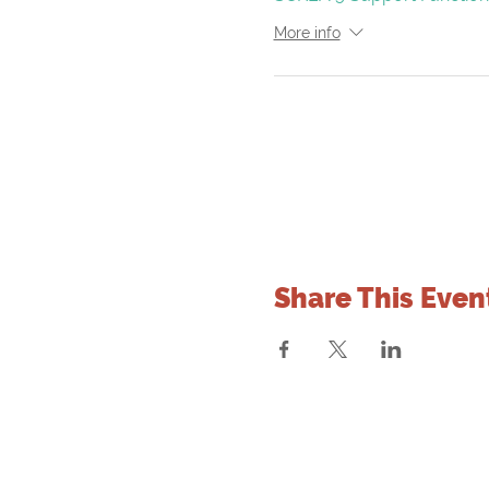
More info
Share This Even