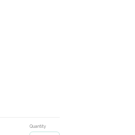
Quantity