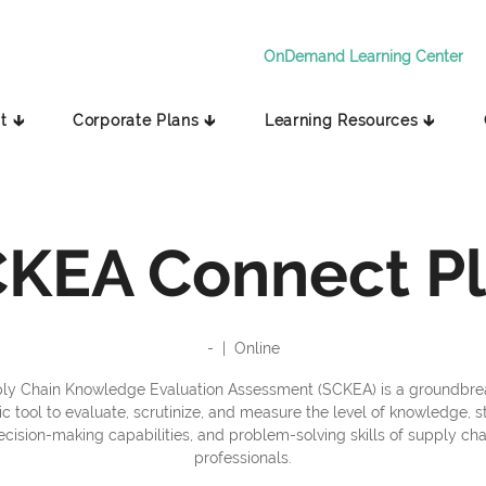
OnDemand Learning Center
t 🡳
Corporate Plans 🡳
Learning Resources 🡳
KEA Connect P
-
  |  
Online
ly Chain Knowledge Evaluation Assessment (SCKEA) is a groundbre
 tool to evaluate, scrutinize, and measure the level of knowledge, s
ecision-making capabilities, and problem-solving skills of supply cha
professionals.