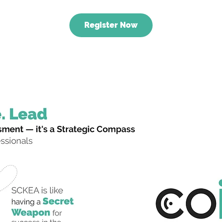
Register Now