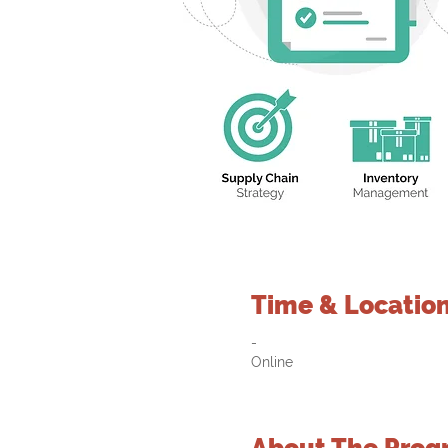
Time & Locatio
-
Online
About The Prog