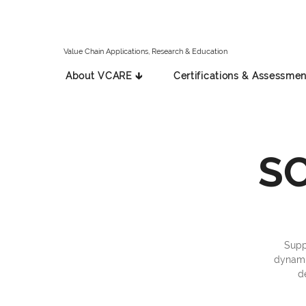
Value Chain Applications, Research & Education
About VCARE 🡳
Certifications & Assessmen
SC
Supp
dynamic
d