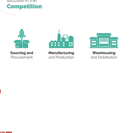
n
ram