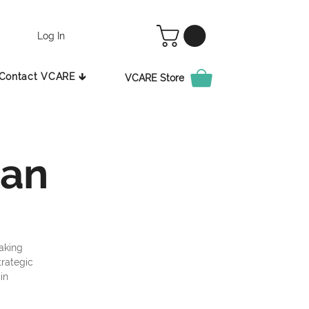
Log In
Contact VCARE 🡳
VCARE Store
lan
aking
trategic
in