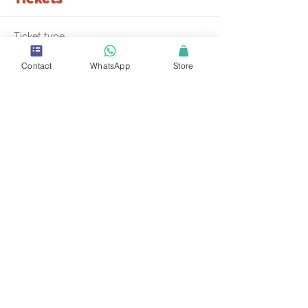
Ticket type
Mini-Master Class in SCSCP
Contact
WhatsApp
Store
More info
Price
$85.00
+$3.06 PYMT Fees
+$2.20 ticket service fee
Quantity
Total
$0.00
Checkout