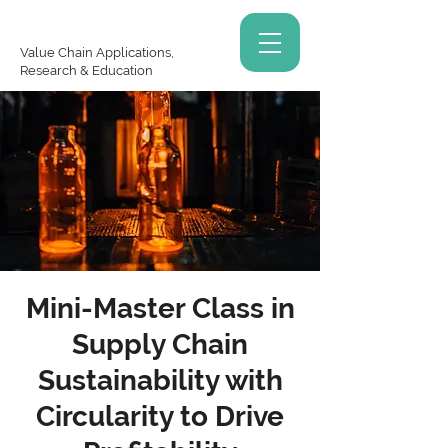
Value Chain Applications,
Research & Education
Mini-Master Class in
Supply Chain
Sustainability with
Circularity to Drive