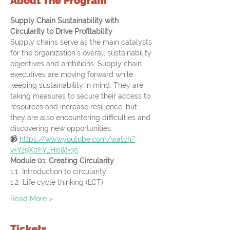
About The Program
Supply Chain Sustainability with 
Circularity to Drive Profitability 
Supply chains serve as the main catalysts 
for the organization's overall sustainability 
objectives and ambitions. Supply chain 
executives are moving forward while 
keeping sustainability in mind. They are 
taking measures to secure their access to 
resources and increase resilience, but 
they are also encountering difficulties and 
discovering new opportunities.
📹 
https://www.youtube.com/watch?
v=Y29X0FY_His&t=3s
Module 01: Creating Circularity
1.1  Introduction to circularity
1.2  Life cycle thinking (LCT)
Read More >
Tickets