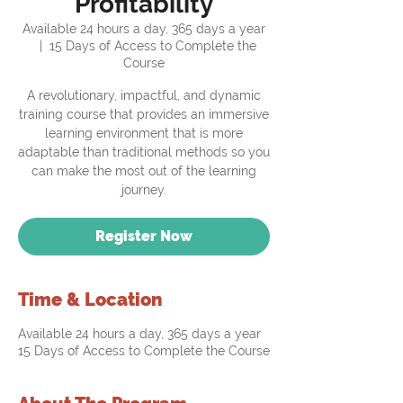
Profitability
Available 24 hours a day, 365 days a year
  |  
15 Days of Access to Complete the
Course
A revolutionary, impactful, and dynamic
training course that provides an immersive
learning environment that is more
adaptable than traditional methods so you
can make the most out of the learning
journey.
Register Now
Time & Location
Available 24 hours a day, 365 days a year
15 Days of Access to Complete the Course