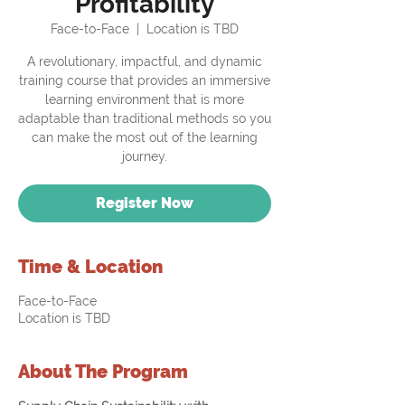
Profitability
Face-to-Face
  |  
Location is TBD
A revolutionary, impactful, and dynamic
training course that provides an immersive
learning environment that is more
adaptable than traditional methods so you
can make the most out of the learning
journey.
Register Now
Time & Location
Face-to-Face
Location is TBD
About The Program