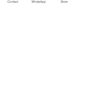
Contact
WhatsApp
Store
Price
$1,950.00
PYMT Fees
+$48.75 ticket service
included
fee
Quantity
Total
$0.00
Checkout
Share This Event