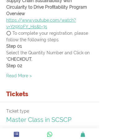
Supply Chain Sustainability with 
Circularity to Drive Profitability Program 
Overview
https://www.youtube.com/watch?
v=Y29X0FY_His&t=3s
⭕ To complete your registration, please 
follow the following steps
Step 01
Select the Quantity Number and Click on 
"
CHECKOUT.
Step 02
Read More >
Tickets
Ticket type
Master Class in SCSCP
More info