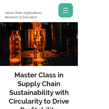
Value Chain Applications,
Research & Education
Master Class in
Supply Chain
Sustainability with
Circularity to Drive