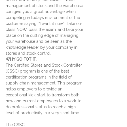
management of stock and the warehouse 
can give you a great advantage when 
competing in todays environment of the 
customer saying, “I want it now.”  Take our 
class NOW, pass the exam, and take your 
place on the cutting edge of managing 
your warehouse and be seen as the 
knowledge leader by your company in 
stores and stock control.
WHY GO FOT IT.
The Certified Stores and Stock Controller 
(CSSC) program is one of the best 
certification programs in the field of 
supply chain management. This program 
helps employers to provide an 
exceptional kick-start to transform both 
new and current employees to a work-to-
do professional status to reach a high 
level of productivity in a very short time.
The CSSC…