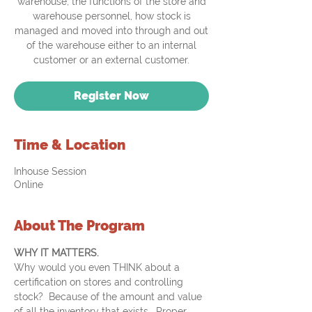
warehouse, the functions of the store and
warehouse personnel, how stock is
managed and moved into through and out
of the warehouse either to an internal
customer or an external customer.
Register Now
Time & Location
Inhouse Session
Online
About The Program
WHY IT MATTERS. 
Why would you even THINK about a 
certification on stores and controlling 
stock?  Because of the amount and value 
of all the inventory that exists.  Proper 