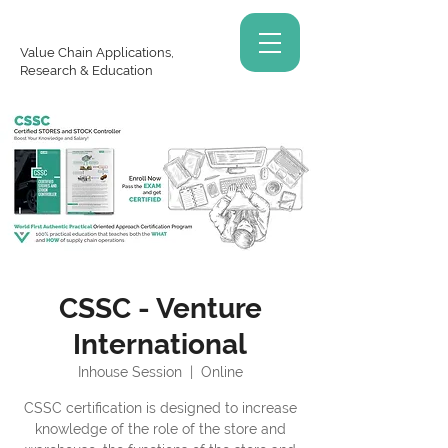
Value Chain Applications,
Research & Education
CSSC - Venture
International
Inhouse Session
  |  
Online
CSSC certification is designed to increase
knowledge of the role of the store and