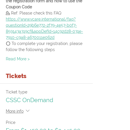
the registration form and how to use the 
Coupon Code
💁 Ref: Please check this FAQ
https://www.vcare.international/faq?
questionId=29b6e772-2f79-4e57-b0f7-
859143a319cf&appDefId=14c92d28-031e-
7910-c9a8-a670011e062d
⭕ To complete your registration, please 
follow the following steps
Read More >
Tickets
Ticket type
CSSC OnDemand
More info
Price