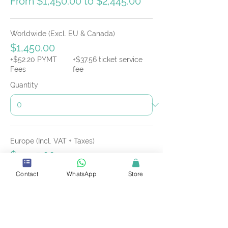
From $1,450.00 to $2,445.00
Worldwide (Excl. EU & Canada)
$1,450.00
+$52.20 PYMT
+$37.56 ticket service
Fees
fee
Quantity
Europe (Incl. VAT + Taxes)
$2,445.00
+$88.02 PYMT
+$63.33 ticket service
Contact
WhatsApp
Store
Fees
fee
Quantity