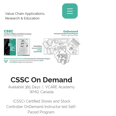
Value Chain Applications,
Research & Education
CSSC On Demand
Available 365 Days
  |  
VCARE Academy
WHQ, Canada
(CSSC) Certified Stores and Stock
Controller OnDemand Instructor-led Self-
Paced Program.