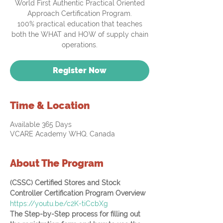
World First Authentic Practical Oriented
Approach Certification Program.
100% practical education that teaches
both the WHAT and HOW of supply chain
operations.
Register Now
Time & Location
Available 365 Days
VCARE Academy WHQ, Canada
About The Program
(CSSC) Certified Stores and Stock 
Controller Certification Program Overview
https://youtu.be/c2K-tiCcbXg
The Step-by-Step process for filling out 