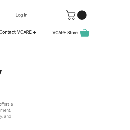
Log In
Contact VCARE 🡳
VCARE Store
y
ffers a
ement,
ty, and