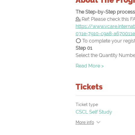
The Step-by-Step process f
💁 Ref: Please check this F
https://www.vcare.intern
031e-7910-c9a8-a670011
⭕ To complete your registr
Step 01
Select the Quantity Number
Read More >
Tickets
Ticket type
CSCL Self Study
More info