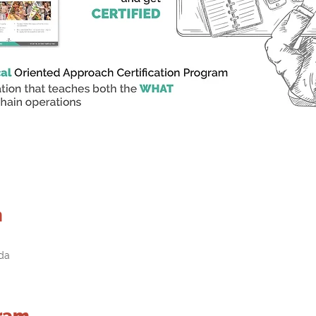
n
da
ram