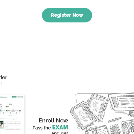
Register Now