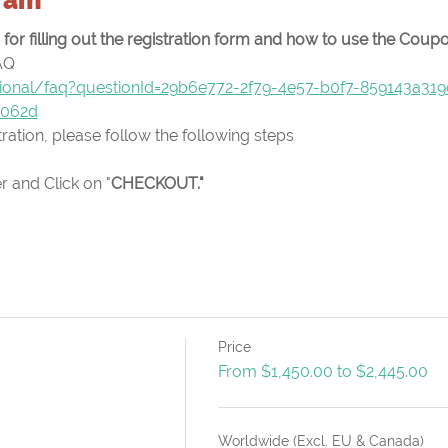
or filling out the registration form and how to use the Cou
AQ
ational/faq?questionId=29b6e772-2f79-4e57-b0f7-859143a31
e062d
ation, please follow the following steps
 and Click on "
CHECKOUT."
Price
From $1,450.00 to $2,445.00
Worldwide (Excl. EU & Canada)