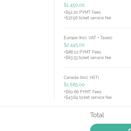
$1,450.00
+$52.20 PYMT Fees
+$37.56 ticket service fee
Europe (Incl. VAT + Taxes)
$2,445.00
+$88.02 PYMT Fees
+$63.33 ticket service fee
Canada (Incl. HST)
$1,685.00
+$60.66 PYMT Fees
+$43.64 ticket service fee
Total