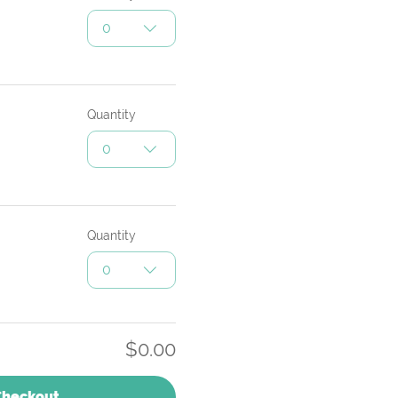
0
Quantity
0
Quantity
0
$0.00
Checkout