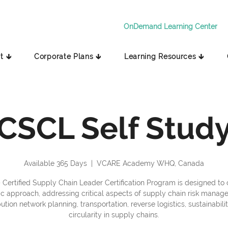
OnDemand Learning Center
t 🡳
Corporate Plans 🡳
Learning Resources 🡳
CSCL Self Stud
Available 365 Days
  |  
VCARE Academy WHQ, Canada
 Certified Supply Chain Leader Certification Program is designed to o
tic approach, addressing critical aspects of supply chain risk manag
bution network planning, transportation, reverse logistics, sustainabili
circularity in supply chains.