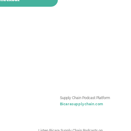
Supply Chain Podcast Platform
Bicarasupplychain.com
Listen Bicara Supply Chain Podcasts on