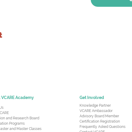
t
t VCARE Academy
Get Involved
Knowledge Partner
Us
VCARE Ambassador
CARE
Advisory Board Member
ion and Research Board
Certification Registration
cation Programs
Frequently Asked Questions
aster and Master Classes