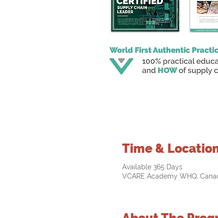
Time & Locatio
Available 365 Days
VCARE Academy WHQ, Cana
About The Prog