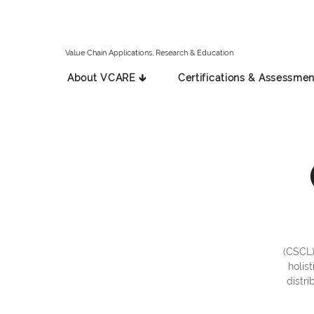
Value Chain Applications, Research & Education
About VCARE 🡳
Certifications & Assessmen
(CSCL)
holis
distri