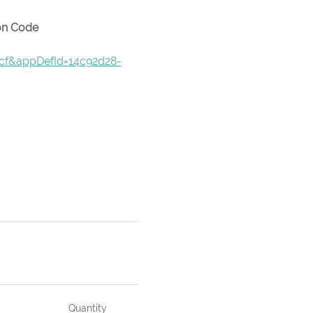
pon Code
9cf&appDefId=14c92d28-
Quantity