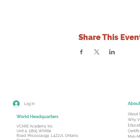
Share This Even
Abou
Log In
About 
World Headquarters
Why V
Educat
VCARE Academy Inc.
Unit 4, 5805 Whittle
Certifi
Road,
Mississauga, L4Z2J1, Ontario,
Mini-M