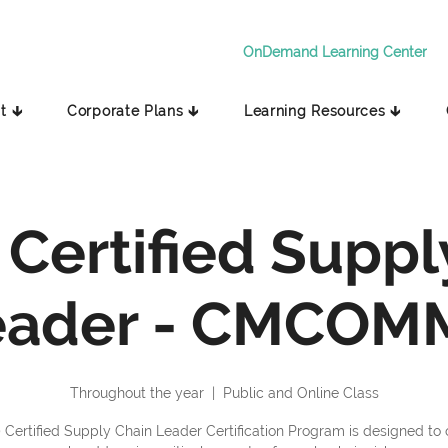
OnDemand Learning Center
t 🡳
Corporate Plans 🡳
Learning Resources 🡳
 Certified Suppl
eader - CMCOM
Throughout the year
  |  
Public and Online Class
 Certified Supply Chain Leader Certification Program is designed to o