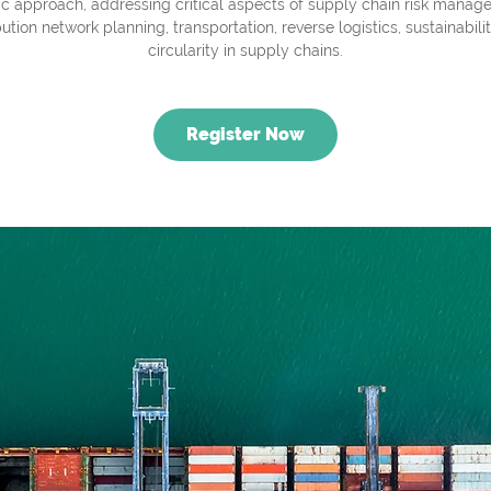
tic approach, addressing critical aspects of supply chain risk manag
bution network planning, transportation, reverse logistics, sustainabili
circularity in supply chains.
Register Now