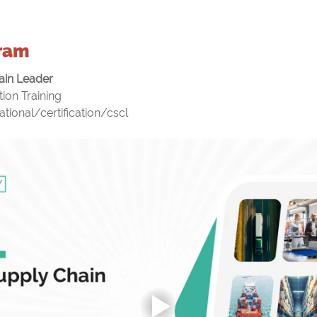
ram
ain Leader
ion Training
ational/certification/cscl