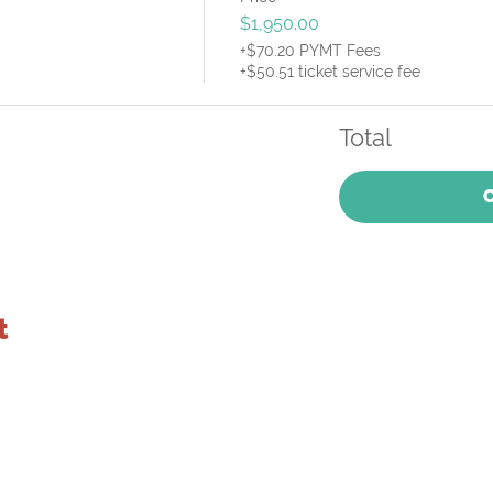
$1,950.00
+$70.20 PYMT Fees
+$50.51 ticket service fee
Total
t