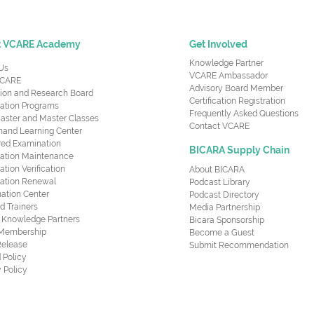
t VCARE Academy
Get Involved
Knowledge Partner
Us
VCARE Ambassador
CARE
Advisory Board Member
ion and Research Board
Certification Registration
cation Programs
Frequently Asked Questions
aster and Master Classes
Contact VCARE
nd Learning Center
red Examination
BICARA Supply Chain
ication Maintenance
cation Verification
About BICARA
ication Renewal
Podcast Library
ation Center
Podcast Directory
ed Trainers
Media Partnership
al Knowledge Partners
Bicara Sponsorship
 Membership
Become a Guest
Release
Submit Recommendation
 Policy
 Policy