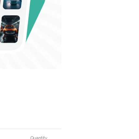
Quantity