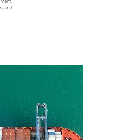
ement,
ty, and