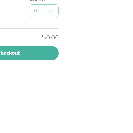
0
$0.00
Checkout