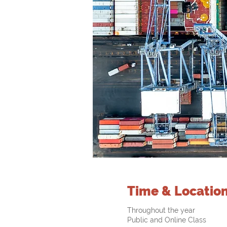
Time & Locatio
Throughout the year
Public and Online Class