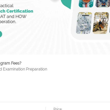
rogram Fees?
nd Examination Preparation
Price