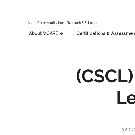
Value Chain Applications, Research & Education
About VCARE 🡳
Certifications & Assessmen
(CSCL)
L
(CSCL)