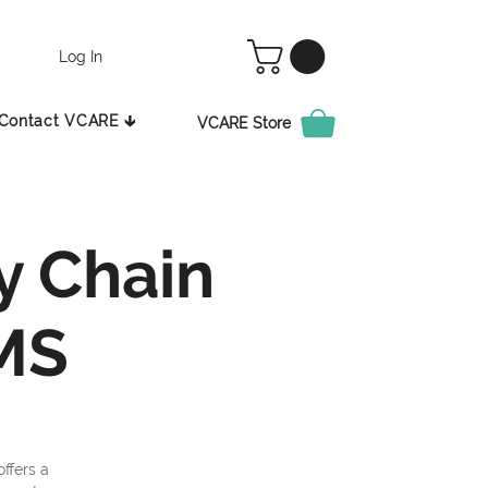
Log In
Contact VCARE 🡳
VCARE Store
y Chain
MS
ffers a