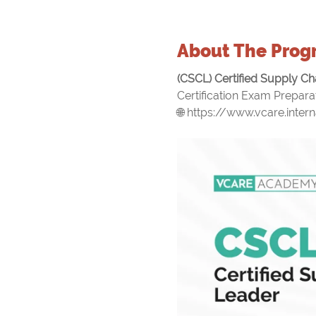
About The Prog
(CSCL) Certified Supply Ch
Certification Exam Preparat
🌐 https://www.vcare.intern