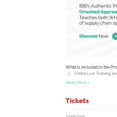
What Is Included in the P
Online Live Training a
Read More >
Tickets
Ticket type