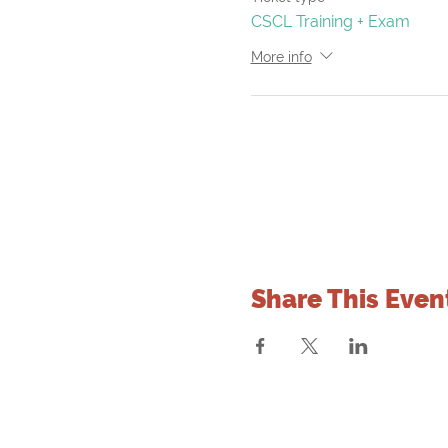
CSCL Training + Exam
More info
Share This Even