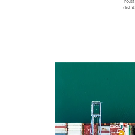
holis
distri