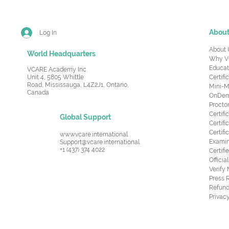
Abou
Log In
About 
World Headquarters
Why V
Educat
VCARE Academy Inc.
Unit 4, 5805 Whittle
Certifi
Road,
Mississauga, L4Z2J1, Ontario,
Mini-M
Canada
OnDema
Procto
Certif
Global Support
Certifi
Certif
www.vcare.international
Examin
Support@vcare.international
+1 (437) 374 4022
Certifi
Offici
Verify
Press 
Refund
Privacy