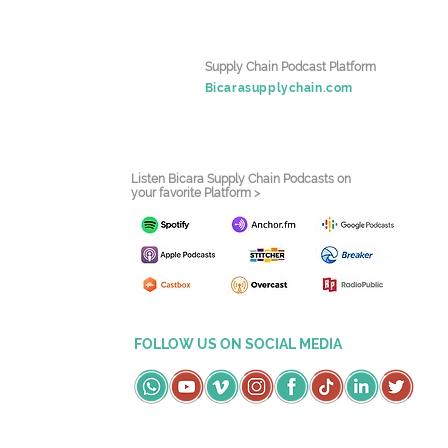
Supply Chain Podcast Platform
Bicarasupplychain.com
Listen Bicara Supply Chain Podcasts on
your favorite Platform >
FOLLOW US ON SOCIAL MEDIA