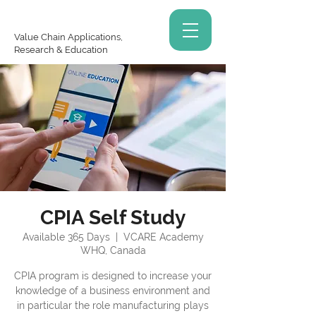
Value Chain Applications,
Research & Education
CPIA Self Study
Available 365 Days
  |  
VCARE Academy
WHQ, Canada
CPIA program is designed to increase your
knowledge of a business environment and
in particular the role manufacturing plays