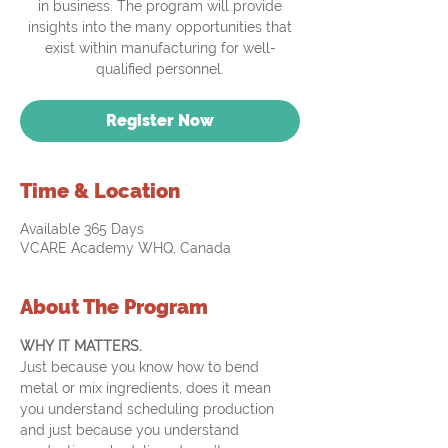
in business. The program will provide
insights into the many opportunities that
exist within manufacturing for well-
qualified personnel.
Register Now
Time & Location
Available 365 Days
VCARE Academy WHQ, Canada
About The Program
WHY IT MATTERS.
Just because you know how to bend 
metal or mix ingredients, does it mean 
you understand scheduling production 
and just because you understand 