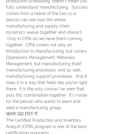
production scheduling, doesn’t mean you 
fully understand manufacturing.  Success 
comes from a blend of the two so a 
person can see how the whole 
manufacturing and supply chain 
dynamics weave together and interact. 
 Only in CPIA do we have them coming 
together.  CPIA covers not only an 
Introduction to Manufacturing, but covers 
Operations Management, Materials 
Management, but manufacturing itself, 
manufacturing processes, and as well, 
manufacturing support processes.  And it 
does it in a way that feels like you’re right 
there.  It is the only course I’ve seen that 
puts this combination together.  It’s made 
for the person who wants to learn and 
lead a manufacturing group.
WHY GO FOT IT.
The Certified Production and Inventory 
Analyst (CPIA) program is one of the best 
certification programs…