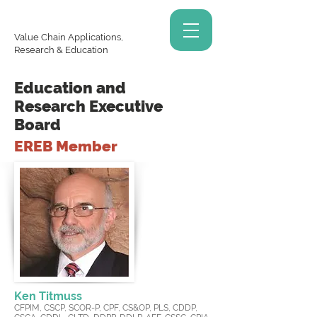
Value Chain Applications,
Research & Education
Education and
Research Executive
Board
EREB Member
Ken Titmuss
CFPIM, CSCP, SCOR-P, CPF, CS&OP, PLS, CDDP,