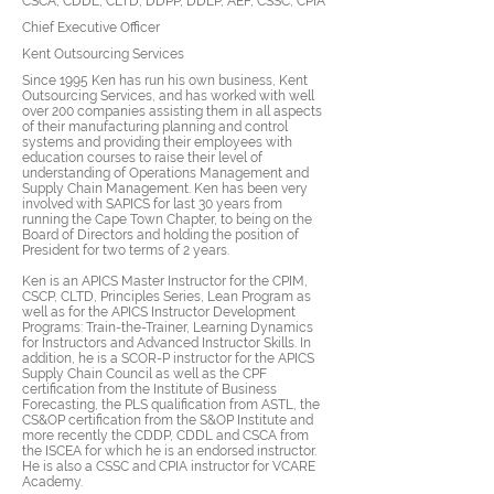
CSCA, CDDL, CLTD, DDPP, DDLP, AEF, CSSC, CPIA
Chief Executive Officer
Kent Outsourcing Services
Since 1995 Ken has run his own business, Kent
Outsourcing Services, and has worked with well
over 200 companies assisting them in all aspects
of their manufacturing planning and control
systems and providing their employees with
education courses to raise their level of
understanding of Operations Management and
Supply Chain Management. Ken has been very
involved with SAPICS for last 30 years from
running the Cape Town Chapter, to being on the
Board of Directors and holding the position of
President for two terms of 2 years.
Ken is an APICS Master Instructor for the CPIM,
CSCP, CLTD, Principles Series, Lean Program as
well as for the APICS Instructor Development
Programs: Train-the-Trainer, Learning Dynamics
for Instructors and Advanced Instructor Skills. In
addition, he is a SCOR-P instructor for the APICS
Supply Chain Council as well as the CPF
certification from the Institute of Business
Forecasting, the PLS qualification from ASTL, the
CS&OP certification from the S&OP Institute and
more recently the CDDP, CDDL and CSCA from
the ISCEA for which he is an endorsed instructor.
He is also a CSSC and CPIA instructor for VCARE
Academy.