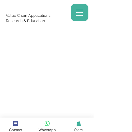
Value Chain Applications,
Research & Education
Copyrights © 2025 VCARE Academy Inc. - All Rights
Reserved
Contact
WhatsApp
Store