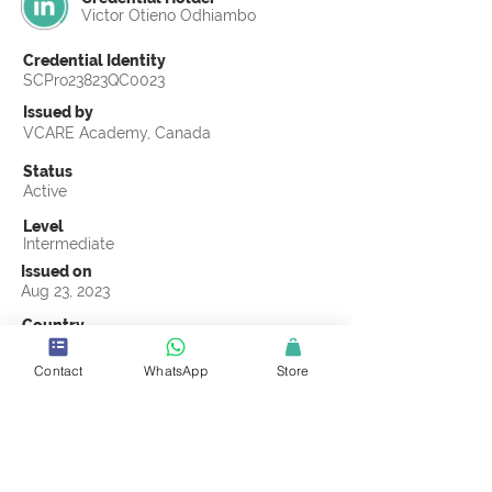
Victor Otieno Odhiambo
Credential Identity
SCPro23823QC0023
Issued by
VCARE Academy, Canada
Status
Active
Level
Intermediate
Issued on
Aug 23, 2023
Country
Kenya
Contact
WhatsApp
Store
Validity
Life Time
Official Knowledge Partner
VCARE Academy
Earning Criteria