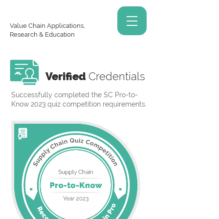
Value Chain Applications,
Research & Education
Verified
Credentials
Successfully completed the SC Pro-to-
Know 2023 quiz competition requirements.