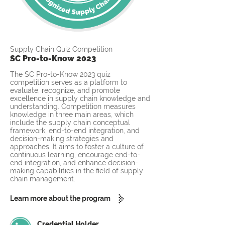
Supply Chain Quiz Competition
SC Pro-to-Know 2023
The SC Pro-to-Know 2023 quiz
competition serves as a platform to
evaluate, recognize, and promote
excellence in supply chain knowledge and
understanding. Competition measures
knowledge in three main areas, which
include the supply chain conceptual
framework, end-to-end integration, and
decision-making strategies and
approaches. It aims to foster a culture of
continuous learning, encourage end-to-
end integration, and enhance decision-
making capabilities in the field of supply
chain management.
Learn more about the program
Credential Holder