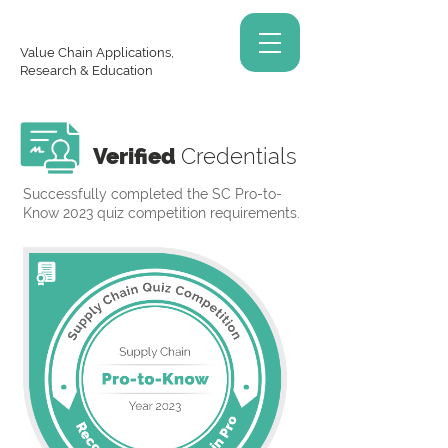
Value Chain Applications,
Research & Education
Verified
Credentials
Successfully completed the SC Pro-to-
Know 2023 quiz competition requirements.