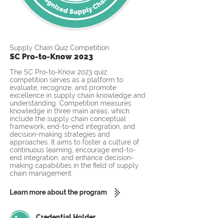
Supply Chain Quiz Competition
SC Pro-to-Know 2023
The SC Pro-to-Know 2023 quiz
competition serves as a platform to
evaluate, recognize, and promote
excellence in supply chain knowledge and
understanding. Competition measures
knowledge in three main areas, which
include the supply chain conceptual
framework, end-to-end integration, and
decision-making strategies and
approaches. It aims to foster a culture of
continuous learning, encourage end-to-
end integration, and enhance decision-
making capabilities in the field of supply
chain management.
Learn more about the program
Credential Holder