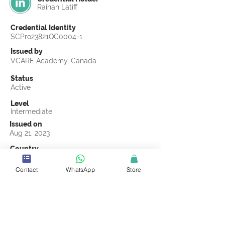
Raihan Latiff
Credential Identity
SCPro23821QC0004-1
Issued by
VCARE Academy, Canada
Status
Active
Level
Intermediate
Issued on
Aug 21, 2023
Country
Brunei
Contact
WhatsApp
Store
Validity
Life Time
Official Knowledge Partner
VCARE Academy
Earning Criteria