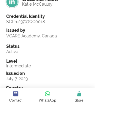
Katie McCauley
Credential Identity
SCPro23707QC0018
Issued by
VCARE Academy, Canada
Status
Active
Level
Intermediate
Issued on
July 7, 2023
Country
United States
Contact
WhatsApp
Store
Validity
Life Time
Official Knowledge Partner
VCARE Academy
Earning Criteria