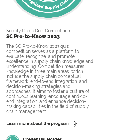
Supply Chain Quiz Competition
SC Pro-to-Know 2023
The SC Pro-to-Know 2023 quiz
competition serves as a platform to
evaluate, recognize, and promote
excellence in supply chain knowledge and
understanding. Competition measures
knowledge in three main areas, which
include the supply chain conceptual
framework, end-to-end integration, and
decision-making strategies and
approaches. It aims to foster a culture of
continuous learning, encourage end-to-
end integration, and enhance decision-
making capabilities in the field of supply
chain management.
Learn more about the program
Credential Holder