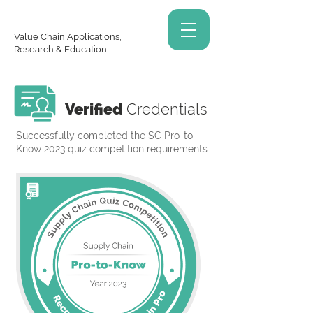
Value Chain Applications,
Research & Education
Verified
Credentials
Successfully completed the SC Pro-to-
Know 2023 quiz competition requirements.