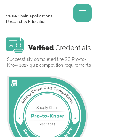
Value Chain Applications,
Research & Education
Verified
Credentials
Successfully completed the SC Pro-to-
Know 2023 quiz competition requirements.