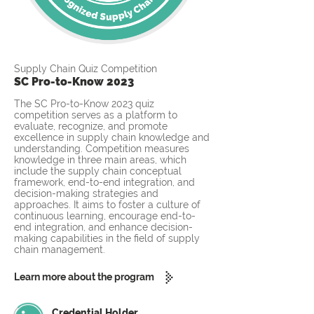
Supply Chain Quiz Competition
SC Pro-to-Know 2023
The SC Pro-to-Know 2023 quiz
competition serves as a platform to
evaluate, recognize, and promote
excellence in supply chain knowledge and
understanding. Competition measures
knowledge in three main areas, which
include the supply chain conceptual
framework, end-to-end integration, and
decision-making strategies and
approaches. It aims to foster a culture of
continuous learning, encourage end-to-
end integration, and enhance decision-
making capabilities in the field of supply
chain management.
Learn more about the program
Credential Holder