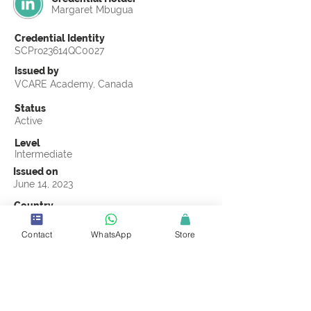
Margaret Mbugua
Credential Identity
SCPro23614QC0027
Issued by
VCARE Academy, Canada
Status
Active
Level
Intermediate
Issued on
June 14, 2023
Country
Kenya
Contact
WhatsApp
Store
Validity
Life Time
Official Knowledge Partner
VCARE Academy
Earning Criteria