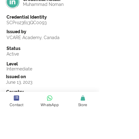
Muhammad Noman
Credential Identity
SCPro23613QC0093
Issued by
VCARE Academy, Canada
Status
Active
Level
Intermediate
Issued on
June 13, 2023
Country
Pakistan
Contact
WhatsApp
Store
Validity
Life Time
Official Knowledge Partner
VCARE Academy
Earning Criteria