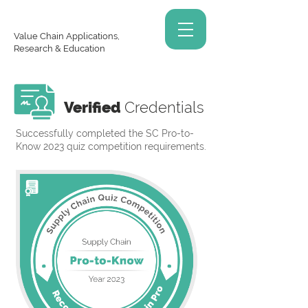
Value Chain Applications,
Research & Education
Verified
Credentials
Successfully completed the SC Pro-to-
Know 2023 quiz competition requirements.