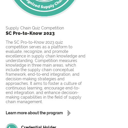
Supply Chain Quiz Competition
SC Pro-to-Know 2023
The SC Pro-to-Know 2023 quiz
competition serves as a platform to
evaluate, recognize, and promote
excellence in supply chain knowledge and
understanding. Competition measures
knowledge in three main areas, which
include the supply chain conceptual
framework, end-to-end integration, and
decision-making strategies and
approaches. It aims to foster a culture of
continuous learning, encourage end-to-
end integration, and enhance decision-
making capabilities in the field of supply
chain management.
Learn more about the program
Credential Holder