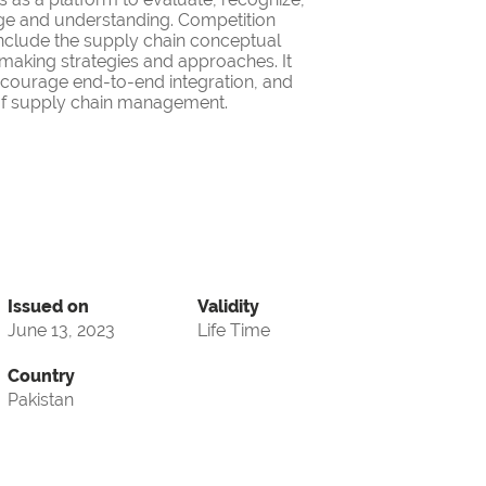
ge and understanding. Competition
nclude the supply chain conceptual
making strategies and approaches. It
encourage end-to-end integration, and
d of supply chain management.
Issued on
Validity
June 13, 2023
Life Time
Country
Pakistan