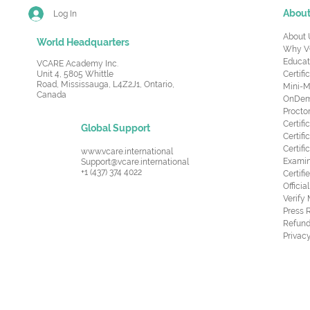
Abou
Log In
About 
World Headquarters
Why V
Educat
VCARE Academy Inc.
Unit 4, 5805 Whittle
Certifi
Road,
Mississauga, L4Z2J1, Ontario,
Mini-M
Canada
OnDema
Procto
Certif
Global Support
Certifi
Certif
www.vcare.international
Examin
Support@vcare.international
+1 (437) 374 4022
Certifi
Offici
Verify
Press 
Refund
Privacy