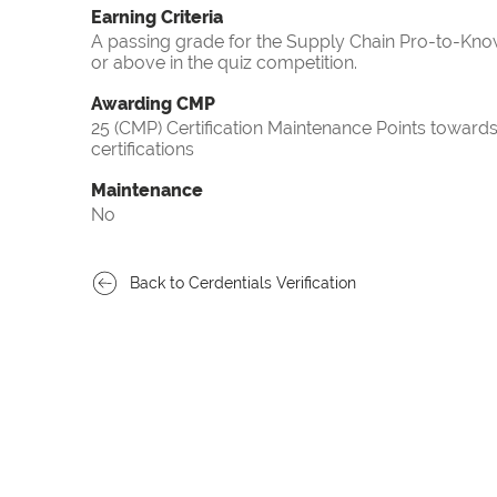
Earning Criteria
A passing grade for the Supply Chain Pro-to-Know
or above in the quiz competition.
Awarding CMP
25 (CMP) Certification Maintenance Points towa
certifications
Maintenance
No
Back to Cerdentials Verification