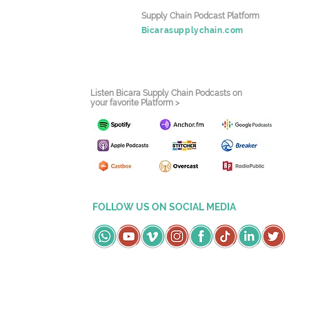
Supply Chain Podcast Platform
Bicarasupplychain.com
Listen Bicara Supply Chain Podcasts on
your favorite Platform >
FOLLOW US ON SOCIAL MEDIA