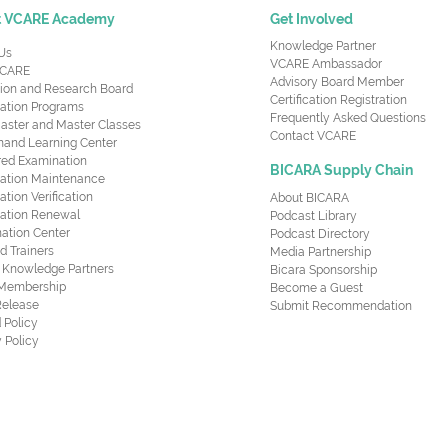
t VCARE Academy
Get Involved
Knowledge Partner
Us
VCARE Ambassador
CARE
Advisory Board Member
ion and Research Board
Certification Registration
cation Programs
Frequently Asked Questions
aster and Master Classes
Contact VCARE
nd Learning Center
red Examination
BICARA Supply Chain
ication Maintenance
cation Verification
About BICARA
ication Renewal
Podcast Library
ation Center
Podcast Directory
ed Trainers
Media Partnership
al Knowledge Partners
Bicara Sponsorship
 Membership
Become a Guest
Release
Submit Recommendation
 Policy
 Policy