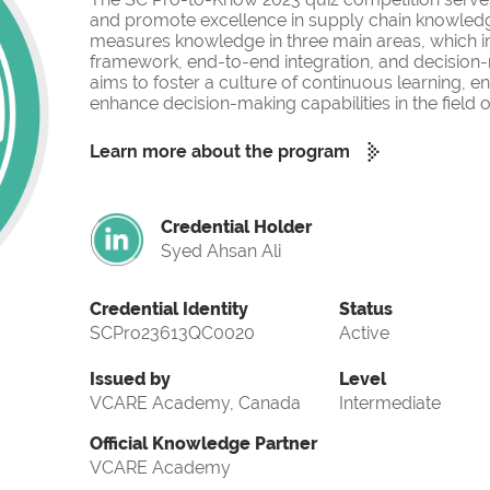
and promote excellence in supply chain knowled
measures knowledge in three main areas, which i
framework, end-to-end integration, and decision-
aims to foster a culture of continuous learning, 
enhance decision-making capabilities in the fiel
Learn more about the program
Credential Holder
Syed Ahsan Ali
Credential Identity
Status
SCPro23613QC0020
Active
Issued by
Level
VCARE Academy, Canada
Intermediate
Official Knowledge Partner
VCARE Academy