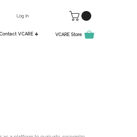
Log In
Contact VCARE 🡳
VCARE Store
as a platform to evaluate, recognize,