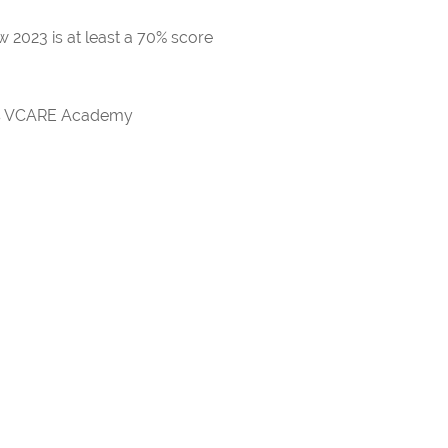
 2023 is at least a 70% score
rds VCARE Academy