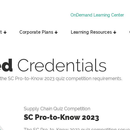
OnDemand Learning Center
t 🡳
Corporate Plans 🡳
Learning Resources 🡳
ed
Credentials
the SC Pro-to-Know 2023 quiz competition requirements.
Supply Chain Quiz Competition
SC Pro-to-Know 2023
The SC Pro-to-Know 2023 quiz competition serves 