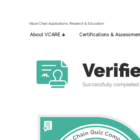
Value Chain Applications, Research & Education
About VCARE 🡳
Certifications & Assessmen
Verifi
Successfully completed 