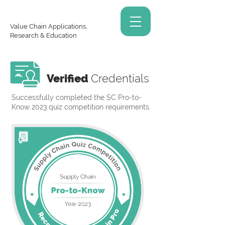
Value Chain Applications,
Research & Education
Verified
Credentials
Successfully completed the SC Pro-to-
Know 2023 quiz competition requirements.