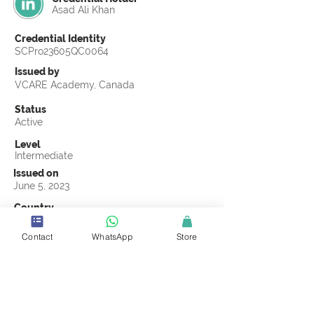
Asad Ali Khan
Credential Identity
SCPro23605QC0064
Issued by
VCARE Academy, Canada
Status
Active
Level
Intermediate
Issued on
June 5, 2023
Country
Pakistan
Contact
WhatsApp
Store
Validity
Life Time
Official Knowledge Partner
VCARE Academy
Earning Criteria