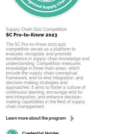
Supply Chain Quiz Competition
SC Pro-to-Know 2023
The SC Pro-to-Know 2023 quiz
competition serves as a platform to
evaluate, recognize, and promote
excellence in supply chain knowledge and
understanding. Competition measures
knowledge in three main areas, which
include the supply chain conceptual
framework, end-to-end integration, and
decision-making strategies and
approaches. It aims to foster a culture of
continuous learning, encourage end-to-
end integration, and enhance decision-
making capabilities in the field of supply
chain management.
Learn more about the program
Credential Holder