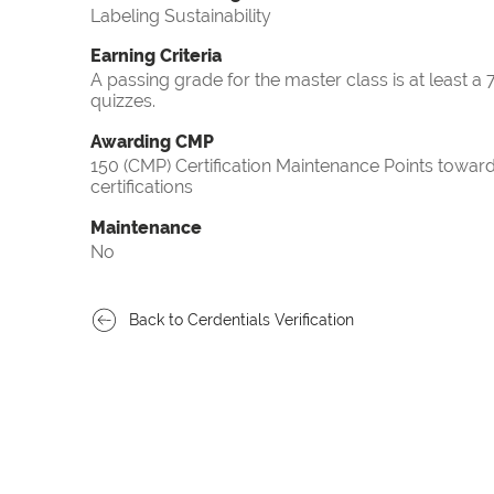
Labeling Sustainability
Earning Criteria
A passing grade for the master class is at least a
quizzes.
Awarding CMP
150 (CMP) Certification Maintenance Points tow
certifications
Maintenance
No
Back to Cerdentials Verification