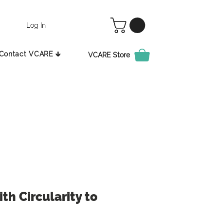
Log In
Contact VCARE 🡳
VCARE Store
th Circularity to