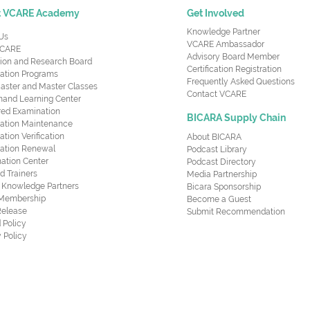
t VCARE Academy
Get Involved
Knowledge Partner
Us
VCARE Ambassador
CARE
Advisory Board Member
ion and Research Board
Certification Registration
cation Programs
Frequently Asked Questions
aster and Master Classes
Contact VCARE
nd Learning Center
red Examination
BICARA Supply Chain
ication Maintenance
cation Verification
About BICARA
ication Renewal
Podcast Library
ation Center
Podcast Directory
ed Trainers
Media Partnership
al Knowledge Partners
Bicara Sponsorship
 Membership
Become a Guest
Release
Submit Recommendation
 Policy
 Policy