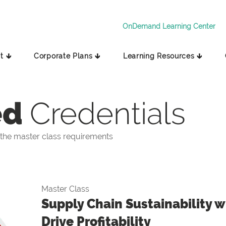
OnDemand Learning Center
t 🡳
Corporate Plans 🡳
Learning Resources 🡳
ed
Credentials
the master class requirements
Master Class
Supply Chain Sustainability wi
Drive Profitability