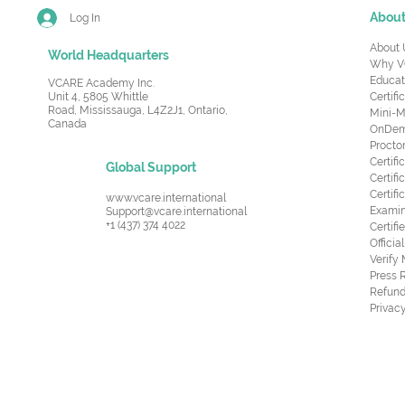
Abou
Log In
About 
World Headquarters
Why V
Educat
VCARE Academy Inc.
Unit 4, 5805 Whittle
Certifi
Road,
Mississauga, L4Z2J1, Ontario,
Mini-M
Canada
OnDema
Procto
Certif
Global Support
Certifi
Certif
www.vcare.international
Examin
Support@vcare.international
+1 (437) 374 4022
Certifi
Offici
Verify
Press 
Refund
Privacy