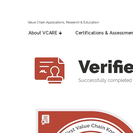
Value Chain Applications, Research & Education
About VCARE 🡳
Certifications & Assessmen
Verifi
Successfully completed 