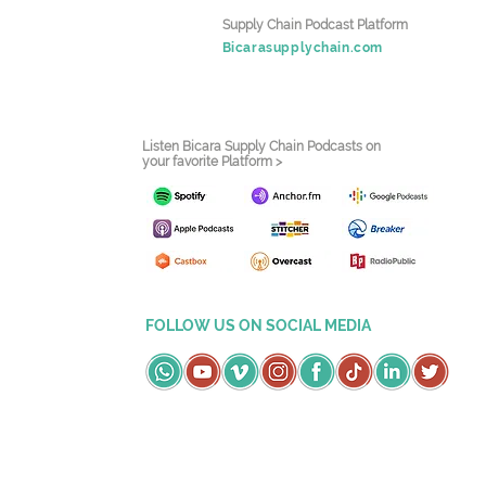
Supply Chain Podcast Platform
Bicarasupplychain.com
Listen Bicara Supply Chain Podcasts on
your favorite Platform >
FOLLOW US ON SOCIAL MEDIA