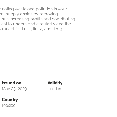
minating waste and pollution in your
cient supply chains by removing
thus increasing profits and contributing
itical to understand circularity and the
eant for tier 1, tier 2, and tier 3
Issued on
Validity
May 25, 2023
Life Time
Country
Mexico