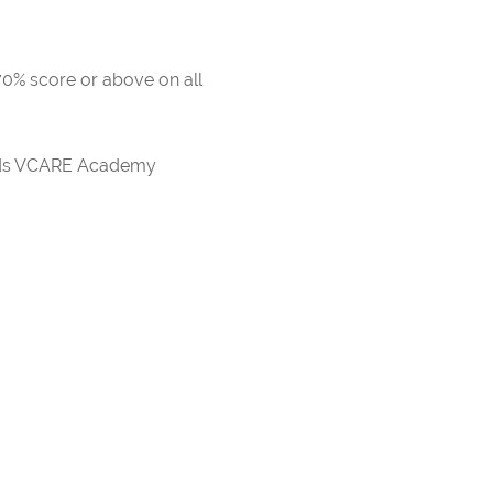
 70% score or above on all
ards VCARE Academy