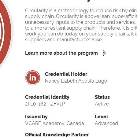
Circularity is a methodology to reduce risk by eli
supply chain. Circularity is above lean, supereffi
unnecessary inputs to the products and services, 
to a more resilient supply chain. Therefore, it is cr
work you can do today on your supply chains; it is m
suppliers and manufacturers alike.
Learn more about the program
Credential Holder
Nancy Lizbeth Acosta Lugo
Credential Identity
Status
2TL0-162T-ZFV1P
Active
Issued by
Level
VCARE Academy, Canada
Advanced
Official Knowledge Partner