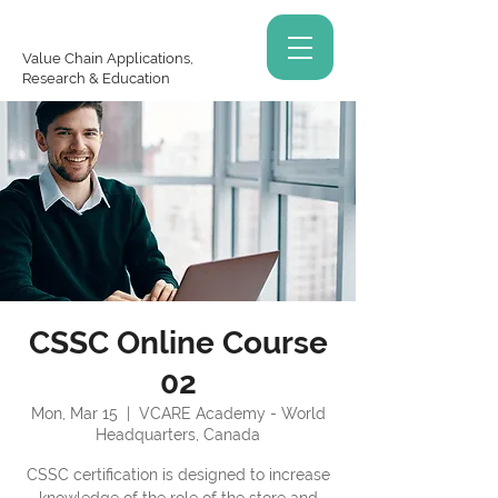
Value Chain Applications,
Research & Education
CSSC Online Course
02
Mon, Mar 15
  |  
VCARE Academy - World
Headquarters, Canada
CSSC certification is designed to increase