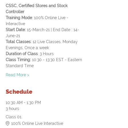
CSSC, Certified Stores and Stock 
Controller
Training Mode
: 100% Online Live - 
Interactive
Start Date: 
15-March-21 | End Date : 14-
June-21
Total Classes:
 12 Live Classes, Monday 
Evenings, Once a week
Duration of Class
: 3 Hours
Class Timing: 
10:30 - 13:30 EST - Eastern 
Standard Time
Read More >
Schedule
10:30 AM - 1:30 PM
3 hours
Class 01
100% Online Live Interactive