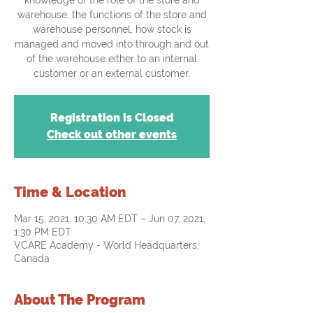
knowledge of the role of the store and
warehouse, the functions of the store and
warehouse personnel, how stock is
managed and moved into through and out
of the warehouse either to an internal
customer or an external customer.
Registration is Closed
Check out other events
Time & Location
Mar 15, 2021, 10:30 AM EDT – Jun 07, 2021,
1:30 PM EDT
VCARE Academy - World Headquarters,
Canada
About The Program