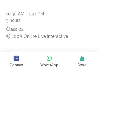
10:30 AM - 1:30 PM
3 hours
Class 02
100% Online Live Interactive
See All
Contact
WhatsApp
Store
10 more items available
Tickets
Sale ended
Ticket type
CSSC Online Course
More info