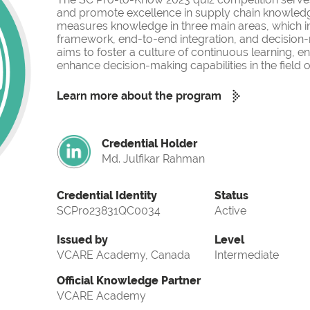
and promote excellence in supply chain knowled
measures knowledge in three main areas, which i
framework, end-to-end integration, and decision-
aims to foster a culture of continuous learning, 
enhance decision-making capabilities in the fiel
Learn more about the program
Credential Holder
Md. Julfikar Rahman
Credential Identity
Status
SCPro23831QC0034
Active
Issued by
Level
VCARE Academy, Canada
Intermediate
Official Knowledge Partner
VCARE Academy