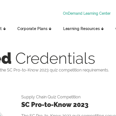
OnDemand Learning Center
t 🡳
Corporate Plans 🡳
Learning Resources 🡳
ed
Credentials
the SC Pro-to-Know 2023 quiz competition requirements.
Supply Chain Quiz Competition
SC Pro-to-Know 2023
The SC Pro-to-Know 2023 quiz competition serves 