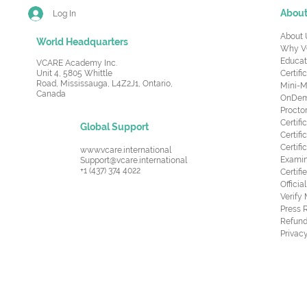
Abou
Log In
About 
World Headquarters
Why V
Educat
VCARE Academy Inc.
Unit 4, 5805 Whittle
Certifi
Road,
Mississauga, L4Z2J1, Ontario,
Mini-M
Canada
OnDema
Procto
Certif
Global Support
Certifi
Certif
www.vcare.international
Examin
Support@vcare.international
+1 (437) 374 4022
Certifi
Offici
Verify
Press 
Refund
Privacy