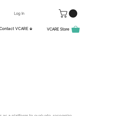
Log In
Contact VCARE 🡳
VCARE Store
as a platform to evaluate, recognize,