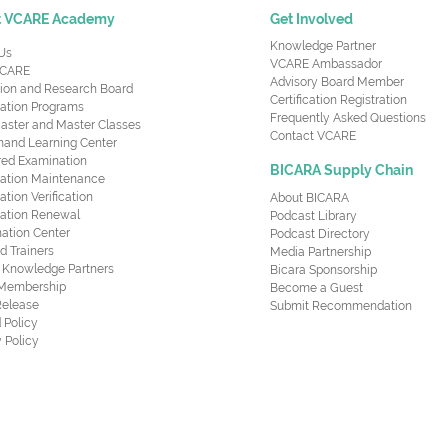
t VCARE Academy
Get Involved
Knowledge Partner
Us
VCARE Ambassador
CARE
Advisory Board Member
ion and Research Board
Certification Registration
cation Programs
Frequently Asked Questions
aster and Master Classes
Contact VCARE
nd Learning Center
red Examination
BICARA Supply Chain
ication Maintenance
cation Verification
About BICARA
ication Renewal
Podcast Library
ation Center
Podcast Directory
ed Trainers
Media Partnership
al Knowledge Partners
Bicara Sponsorship
 Membership
Become a Guest
Release
Submit Recommendation
 Policy
 Policy