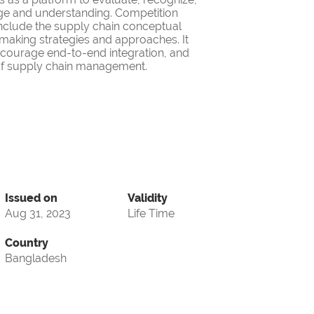
ge and understanding. Competition
nclude the supply chain conceptual
making strategies and approaches. It
encourage end-to-end integration, and
d of supply chain management.
Issued on
Validity
Aug 31, 2023
Life Time
Country
Bangladesh