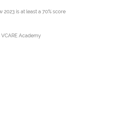
 2023 is at least a 70% score
rds VCARE Academy