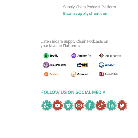
Supply Chain Podcast Platform
Bicarasupplychain.com
Listen Bicara Supply Chain Podcasts on
your favorite Platform >
FOLLOW US ON SOCIAL MEDIA