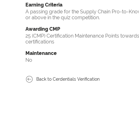
Earning Criteria
A passing grade for the Supply Chain Pro-to-Know
or above in the quiz competition.
Awarding CMP
25 (CMP) Certification Maintenance Points towa
certifications
Maintenance
No
Back to Cerdentials Verification