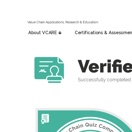
Value Chain Applications, Research & Education
About VCARE 🡳
Certifications & Assessmen
Verifi
Successfully completed 