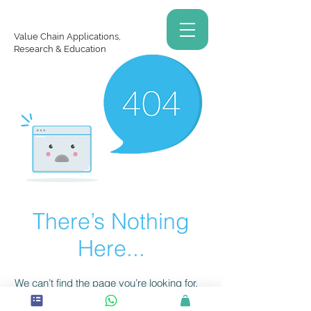
Value Chain Applications,
Research & Education
There’s Nothing
Here...
We can’t find the page you’re looking for.
Check the URL, or head back home.