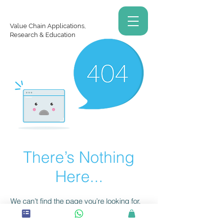
Value Chain Applications,
Research & Education
There’s Nothing
Here...
We can’t find the page you’re looking for.
Check the URL, or head back home.