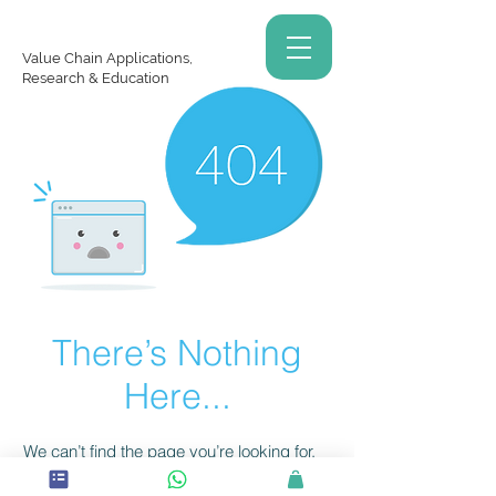
Value Chain Applications,
Research & Education
There’s Nothing
Here...
We can’t find the page you’re looking for.
Check the URL, or head back home.