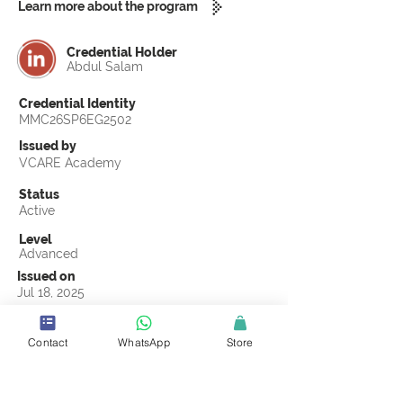
Learn more about the program
Credential Holder
Abdul Salam
Credential Identity
MMC26SP6EG2502
Issued by
VCARE Academy
Status
Active
Level
Advanced
Issued on
Jul 18, 2025
Country
Pakistan
Contact
WhatsApp
Store
Validity
Life Time