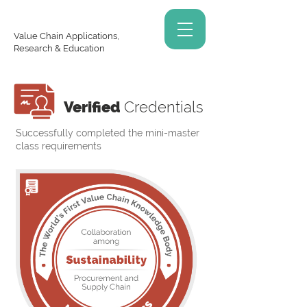
Value Chain Applications,
Research & Education
Verified
Credentials
Successfully completed the mini-master
class requirements