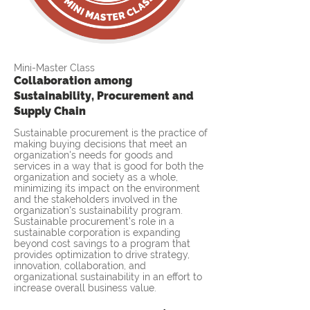
Mini-Master Class
Collaboration among
Sustainability, Procurement and
Supply Chain
Sustainable procurement is the practice of
making buying decisions that meet an
organization's needs for goods and
services in a way that is good for both the
organization and society as a whole,
minimizing its impact on the environment
and the stakeholders involved in the
organization's sustainability program.
Sustainable procurement’s role in a
sustainable corporation is expanding
beyond cost savings to a program that
provides optimization to drive strategy,
innovation, collaboration, and
organizational sustainability in an effort to
increase overall business value.