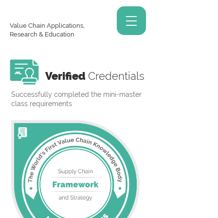
Value Chain Applications,
Research & Education
Verified
Credentials
Successfully completed the mini-master
class requirements