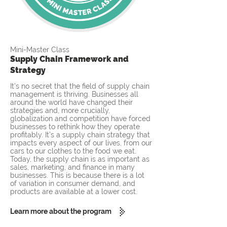
Mini-Master Class
Supply Chain Framework and
Strategy
It's no secret that the field of supply chain
management is thriving. Businesses all
around the world have changed their
strategies and, more crucially,
globalization and competition have forced
businesses to rethink how they operate
profitably. It's a supply chain strategy that
impacts every aspect of our lives, from our
cars to our clothes to the food we eat.
Today, the supply chain is as important as
sales, marketing, and finance in many
businesses. This is because there is a lot
of variation in consumer demand, and
products are available at a lower cost.
Learn more about the program