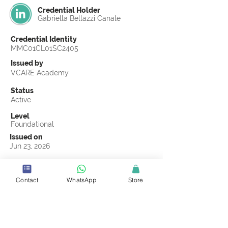
Credential Holder
Gabriella Bellazzi Canale
Credential Identity
MMC01CL01SC2405
Issued by
VCARE Academy
Status
Active
Level
Foundational
Issued on
Jun 23, 2026
Country
United States
Contact
WhatsApp
Store
Validity
Life Time
Official Knowledge Partner
Coastline ROP